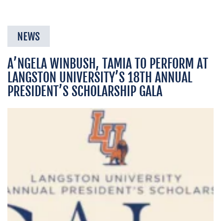
NEWS
A’NGELA WINBUSH, TAMIA TO PERFORM AT
LANGSTON UNIVERSITY’S 18TH ANNUAL
PRESIDENT’S SCHOLARSHIP GALA