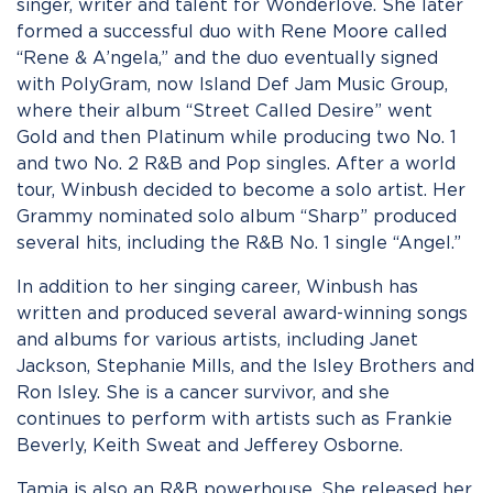
singer, writer and talent for Wonderlove. She later
formed a successful duo with Rene Moore called
“Rene & A’ngela,” and the duo eventually signed
with PolyGram, now Island Def Jam Music Group,
where their album “Street Called Desire” went
Gold and then Platinum while producing two No. 1
and two No. 2 R&B and Pop singles. After a world
tour, Winbush decided to become a solo artist. Her
Grammy nominated solo album “Sharp” produced
several hits, including the R&B No. 1 single “Angel.”
In addition to her singing career, Winbush has
written and produced several award-winning songs
and albums for various artists, including Janet
Jackson, Stephanie Mills, and the Isley Brothers and
Ron Isley. She is a cancer survivor, and she
continues to perform with artists such as Frankie
Beverly, Keith Sweat and Jefferey Osborne.
Tamia is also an R&B powerhouse. She released her