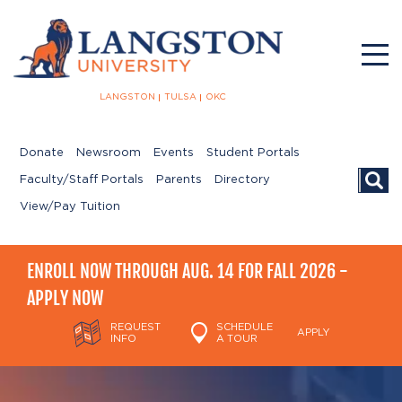
LANGSTON
TULSA
OKC
Donate
Newsroom
Events
Student Portals
Searc
Faculty/Staff Portals
Parents
Directory
View/Pay Tuition
ENROLL NOW THROUGH AUG. 14 FOR FALL 2026 -
APPLY NOW
REQUEST
SCHEDULE
APPLY
INFO
A TOUR