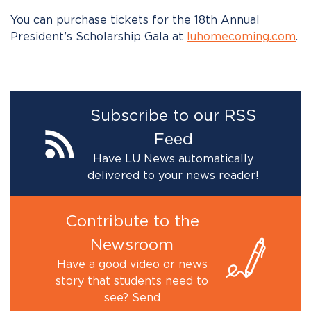
You can purchase tickets for the 18th Annual
President’s Scholarship Gala at
luhomecoming.com
.
Subscribe to our RSS
Feed
Have LU News automatically
delivered to your news reader!
Contribute to the
Newsroom
Have a good video or news
story that students need to
see? Send