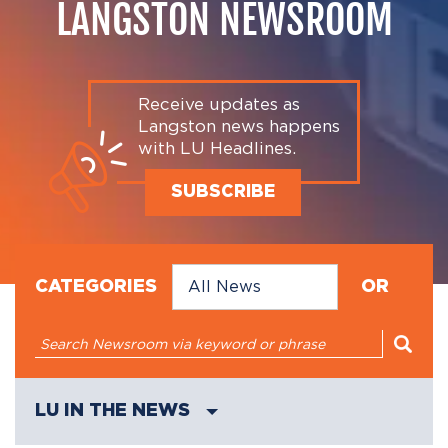
LANGSTON NEWSROOM
Receive updates as
Langston news happens
with LU Headlines.
SUBSCRIBE
CATEGORIES
OR
LU IN THE NEWS