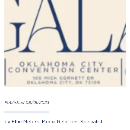
Published 08/18/2023
by Ellie Melero, Media Relations Specialist