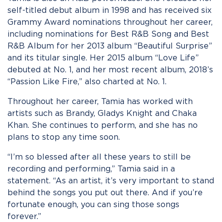
self-titled debut album in 1998 and has received six
Grammy Award nominations throughout her career,
including nominations for Best R&B Song and Best
R&B Album for her 2013 album “Beautiful Surprise”
and its titular single. Her 2015 album “Love Life”
debuted at No. 1, and her most recent album, 2018’s
“Passion Like Fire,” also charted at No. 1.
Throughout her career, Tamia has worked with
artists such as Brandy, Gladys Knight and Chaka
Khan. She continues to perform, and she has no
plans to stop any time soon.
“I’m so blessed after all these years to still be
recording and performing,” Tamia said in a
statement. “As an artist, it’s very important to stand
behind the songs you put out there. And if you’re
fortunate enough, you can sing those songs
forever.”