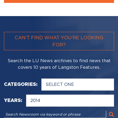
CAN’T FIND WHAT YOU’RE LOOKING
FOR?
Search the LU News archives to find news that
covers 10 years of Langston Features.
CATEGORIES:
YEARS: