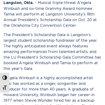
– Musical triple-threat A’ngela
Langston, Okla.
Winbush and six-time Grammy Award nominee
Tamia will perform at Langston University’s 18th
Annual President’s Scholarship Gala on Oct. 20 at
the Oklahoma City Convention Center.
The President’s Scholarship Gala is Langston’s
largest student scholarship fundraiser of the year.
The highly anticipated event always features
amazing performances from talented artists, and
the LU President’s Scholarship Gala Committee has
booked A’ngela Winbush and Tamia to perform at
this year’s Gala.
A’ngela Winbush is a highly accomplished artist
Toggle High Contrast
who has worked as a singer, songwriter and
Toggle Font size
producer for more than 40 years. A graduate of
Howard University, Winbush began her career in
1977 when Stevie Wonder hired her as a backup