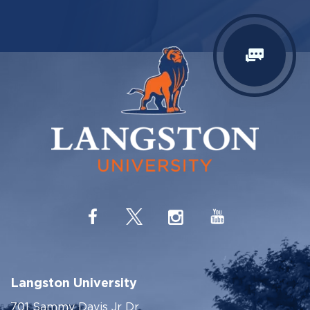
Langston University
701 Sammy Davis Jr Dr