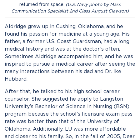
returned from space.
(U.S. Navy photo by Mass
Communication Specialist 2nd Class August Clawson)
Aldridge grew up in Cushing, Oklahoma, and he
found his passion for medicine at a young age. His
father, a former U.S. Coast Guardsman, had a long
medical history and was at the doctor’s often.
Sometimes Aldridge accompanied him, and he was
inspired to pursue a medical career after seeing the
many interactions between his dad and Dr. Ike
Hubbard.
After that, he talked to his high school career
counselor. She suggested he apply to Langston
University’s Bachelor of Science in Nursing (BSN)
program because the school’s licensure exam pass
rate was better than that of the University of
Oklahoma. Additionally, LU was more affordable
and closer to his family. So, in the fall of 2005, Dear