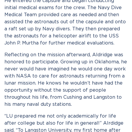
He entered the capsule and began conducting
initial medical exams for the crew. The Navy Dive
Medical Team provided care as needed and then
assisted the astronauts out of the capsule and onto
a raft set up by Navy divers. They then prepared
the astronauts for a helicopter airlift to the USS
John P. Murtha for further medical evaluations.
Reflecting on the mission afterward, Aldridge was
honored to participate. Growing up in Oklahoma, he
never would have imagined he would one day work
with NASA to care for astronauts returning from a
lunar mission. He knows he wouldn’t have had the
opportunity without the support of people
throughout his life, from Cushing and Langston to
his many naval duty stations.
“LU prepared me not only academically for life
after college but also for life in general!” Alrdidge
said. “To Langston University, my first home after