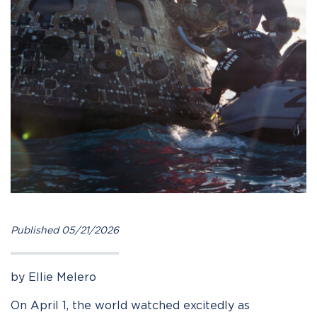
Published 05/21/2026
by Ellie Melero
On April 1, the world watched excitedly as