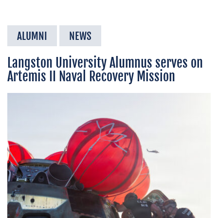
ALUMNI
NEWS
Langston University Alumnus serves on
Artemis II Naval Recovery Mission