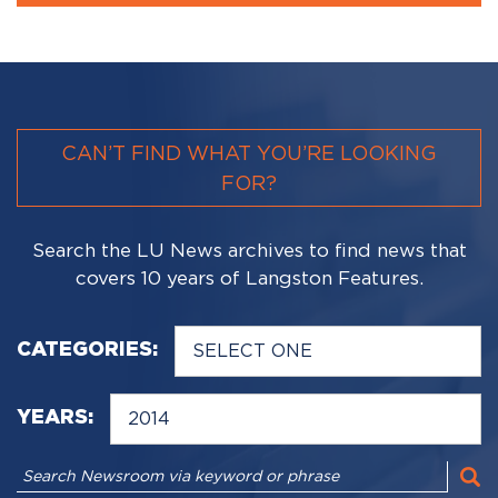
CAN’T FIND WHAT YOU’RE LOOKING
FOR?
Search the LU News archives to find news that
covers 10 years of Langston Features.
CATEGORIES:
YEARS: