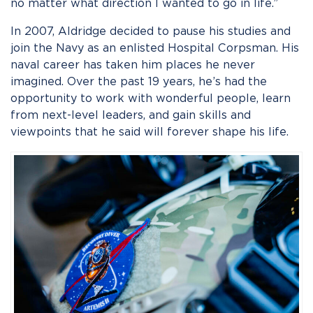
no matter what direction I wanted to go in life.”
In 2007, Aldridge decided to pause his studies and
join the Navy as an enlisted Hospital Corpsman. His
naval career has taken him places he never
imagined. Over the past 19 years, he’s had the
opportunity to work with wonderful people, learn
from next-level leaders, and gain skills and
viewpoints that he said will forever shape his life.