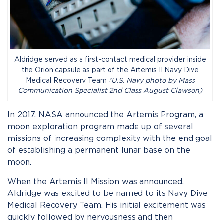
Aldridge served as a first-contact medical provider inside
the Orion capsule as part of the Artemis II Navy Dive
Medical Recovery Team
(U.S. Navy photo by Mass
Communication Specialist 2nd Class August Clawson)
In 2017, NASA announced the Artemis Program, a
moon exploration program made up of several
missions of increasing complexity with the end goal
of establishing a permanent lunar base on the
moon.
When the Artemis II Mission was announced,
Aldridge was excited to be named to its Navy Dive
Medical Recovery Team. His initial excitement was
quickly followed by nervousness and then