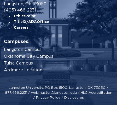
Langston, OK 73050
(405) 466-2231
EthicsPoint
TitleIX/ADAOffice
Careers
Campuses
Langston Campus
Oklahoma City Campus
Tulsa Campus
Ardmore Location
Langston University, PO Box 1500, Langston, OK 73050 /
877.466.2231
/
webmaster@langston.edu
/
HLC Accreditation
/
Privacy Policy
/
Disclosures