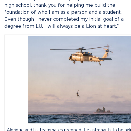
high school, thank you for helping me build the
foundation of who I am as a person and a student.
Even though I never completed my initial goal of a
degree from LU, I will always be a Lion at heart.”
Aldridge and his teammates prepped the astronauts to be airli