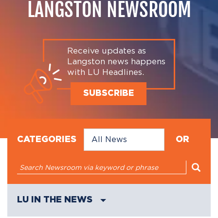
LANGSTON NEWSROOM
Receive updates as
Langston news happens
with LU Headlines.
SUBSCRIBE
CATEGORIES
OR
LU IN THE NEWS