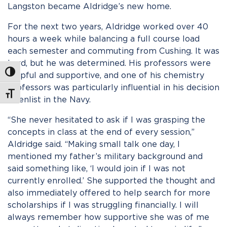
Langston became Aldridge’s new home.
For the next two years, Aldridge worked over 40
hours a week while balancing a full course load
each semester and commuting from Cushing. It was
hard, but he was determined. His professors were
Toggle High Contrast
helpful and supportive, and one of his chemistry
professors was particularly influential in his decision
Toggle Font size
to enlist in the Navy.
“She never hesitated to ask if I was grasping the
concepts in class at the end of every session,”
Aldridge said. “Making small talk one day, I
mentioned my father’s military background and
said something like, ‘I would join if I was not
currently enrolled.’ She supported the thought and
also immediately offered to help search for more
scholarships if I was struggling financially. I will
always remember how supportive she was of me