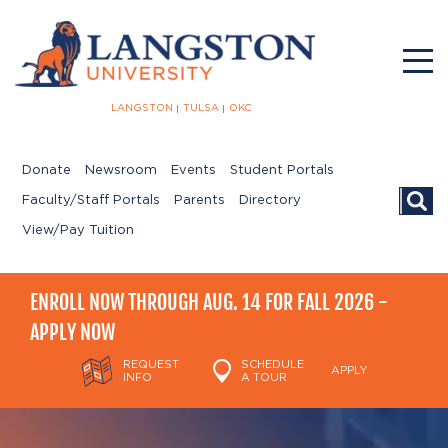
LANGSTON
TULSA
OKC
Donate
Newsroom
Events
Student Portals
Searc
Faculty/Staff Portals
Parents
Directory
View/Pay Tuition
ENROLL NOW THROUGH AUG. 14 FOR FALL 2026 -
APPLY NOW
REQUEST
SCHEDULE
APPLY
INFO
A TOUR