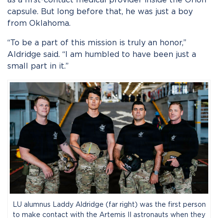
capsule. But long before that, he was just a boy
from Oklahoma.
“To be a part of this mission is truly an honor,”
Aldridge said. “I am humbled to have been just a
small part in it.”
LU alumnus Laddy Aldridge (far right) was the first person
to make contact with the Artemis II astronauts when they