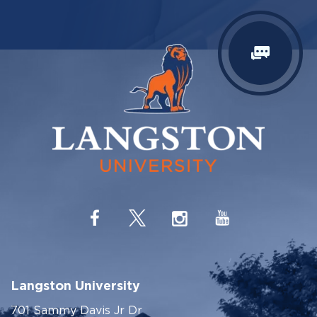
Langston University
701 Sammy Davis Jr Dr