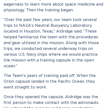
eagerness to learn more about space medicine and
physiology. Then the training began.
“Over the past few years, our team took several
trips to NASA’s Neutral Buoyancy Laboratory
located in Houston, Texas,” Aldridge said. “These
helped familiarize the team with the procedures
and gear utilized in the mission. Along with those
trips, we conducted several underway trips on
various U.S. Navy ships where we would practice
the mission with a training capsule in the open
ocean.”
The Team’s years of training paid off. When the
Orion capsule landed in the Pacific Ocean, they
went straight to work.
Once they opened the capsule, Aldridge was the
first person to make contact with the astronauts.