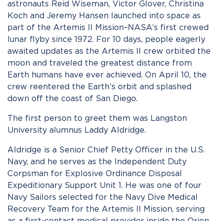
astronauts Reid Wiseman, Victor Glover, Christina
Koch and Jeremy Hansen launched into space as
part of the Artemis II Mission–NASA’s first crewed
lunar flyby since 1972. For 10 days, people eagerly
awaited updates as the Artemis II crew orbited the
moon and traveled the greatest distance from
Earth humans have ever achieved. On April 10, the
crew reentered the Earth’s orbit and splashed
down off the coast of San Diego.
The first person to greet them was Langston
University alumnus Laddy Aldridge.
Aldridge is a Senior Chief Petty Officer in the U.S.
Navy, and he serves as the Independent Duty
Corpsman for Explosive Ordinance Disposal
Expeditionary Support Unit 1. He was one of four
Navy Sailors selected for the Navy Dive Medical
Recovery Team for the Artemis II Mission, serving
as a first-contact medical provider inside the Orion