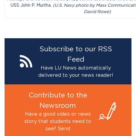
USS John P. Murtha.
(U.S. Navy photo by Mass Communicatio
David Rowe)
Subscribe to our RSS
Feed
Have LU News automatically
delivered to your news reader!
Contribute to the
Newsroom
Have a good video or news
story that students need to
see? Send