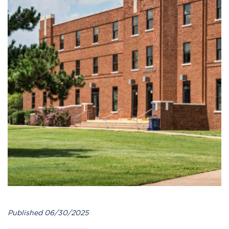
Published 06/30/2025