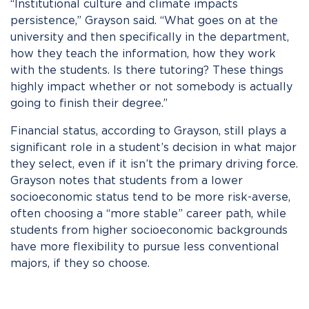
“Institutional culture and climate impacts
persistence,” Grayson said. “What goes on at the
university and then specifically in the department,
how they teach the information, how they work
with the students. Is there tutoring? These things
highly impact whether or not somebody is actually
going to finish their degree.”
Financial status, according to Grayson, still plays a
significant role in a student’s decision in what major
they select, even if it isn’t the primary driving force.
Grayson notes that students from a lower
socioeconomic status tend to be more risk-averse,
often choosing a “more stable” career path, while
students from higher socioeconomic backgrounds
have more flexibility to pursue less conventional
majors, if they so choose.