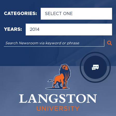
CATEGORIES:
YEARS: