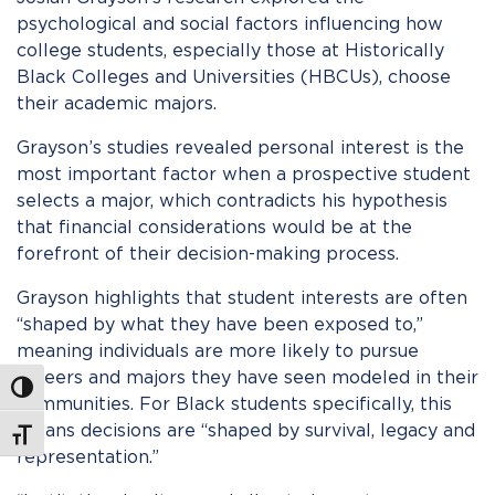
psychological and social factors influencing how
college students, especially those at Historically
Black Colleges and Universities (HBCUs), choose
their academic majors.
Grayson’s studies revealed personal interest is the
most important factor when a prospective student
selects a major, which contradicts his hypothesis
that financial considerations would be at the
forefront of their decision-making process.
Grayson highlights that student interests are often
“shaped by what they have been exposed to,”
meaning individuals are more likely to pursue
careers and majors they have seen modeled in their
Toggle High Contrast
communities. For Black students specifically, this
means decisions are “shaped by survival, legacy and
Toggle Font size
representation.”