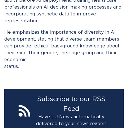
audits before AI deployment, training healthcare
professionals on AI decision-making processes and
incorporating synthetic data to improve
representation.
He emphasizes the importance of diversity in AI
development, stating that diverse team members
can provide “ethical background knowledge about
their race, their gender, their age group and their
economic
status.
Subscribe to our RSS
Feed
Have LU News automatically
delivered to your news reader!