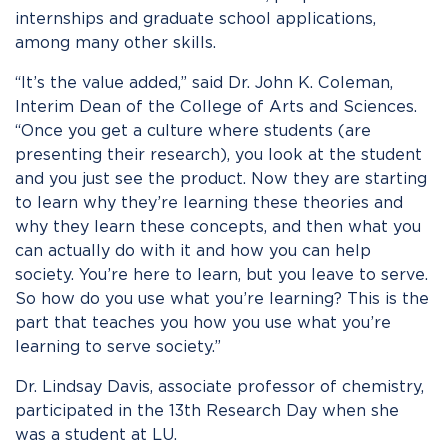
internships and graduate school applications,
among many other skills.
“It’s the value added,” said Dr. John K. Coleman,
Interim Dean of the College of Arts and Sciences.
“Once you get a culture where students (are
presenting their research), you look at the student
and you just see the product. Now they are starting
to learn why they’re learning these theories and
why they learn these concepts, and then what you
can actually do with it and how you can help
society. You’re here to learn, but you leave to serve.
So how do you use what you’re learning? This is the
part that teaches you how you use what you’re
learning to serve society.”
Dr. Lindsay Davis, associate professor of chemistry,
participated in the 13
th
Research Day when she
was a student at LU.