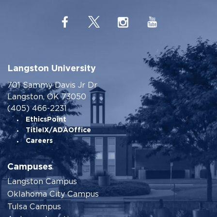
Langston University
701 Sammy Davis Jr Dr
Langston, OK 73050
(405) 466-2231
EthicsPoint
TitleIX/ADAOffice
Careers
Campuses
Langston Campus
Oklahoma City Campus
Tulsa Campus