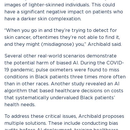
images of lighter-skinned individuals. This could
have a significant negative impact on patients who
have a darker skin complexation.
“When you go in and they’re trying to detect for
skin cancer, oftentimes they’re not able to find it,
and they might (misdiagnose) you,” Archibald said.
Several other real-world scenarios demonstrate
the potential harm of biased AI. During the COVID-
19 pandemic, pulse oximeters were found to miss
conditions in Black patients three times more often
than in other races. Another study revealed an AI
algorithm that based healthcare decisions on costs
that systematically undervalued Black patients’
health needs.
To address these critical issues, Archibald proposes
multiple solutions. These include conducting bias