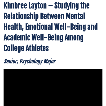
Kimbree Layton – Studying the
Relationship Between Mental
Health, Emotional Well-Being and
Academic Well-Being Among
College Athletes
Senior, Psychology Major