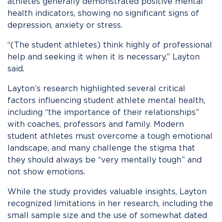
athletes generally demonstrated positive mental
health indicators, showing no significant signs of
depression, anxiety or stress.
“(The student athletes) think highly of professional
help and seeking it when it is necessary,” Layton
said.
Layton’s research highlighted several critical
factors influencing student athlete mental health,
including “the importance of their relationships”
with coaches, professors and family. Modern
student athletes must overcome a tough emotional
landscape, and many challenge the stigma that
they should always be “very mentally tough” and
not show emotions.
While the study provides valuable insights, Layton
recognized limitations in her research, including the
small sample size and the use of somewhat dated