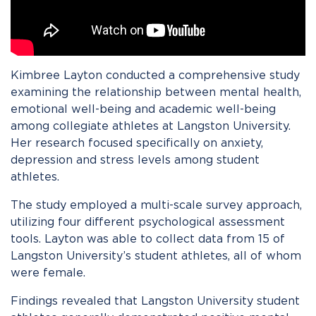
Kimbree Layton conducted a comprehensive study
examining the relationship between mental health,
emotional well-being and academic well-being
among collegiate athletes at Langston University.
Her research focused specifically on anxiety,
depression and stress levels among student
athletes.
The study employed a multi-scale survey approach,
utilizing four different psychological assessment
tools. Layton was able to collect data from 15 of
Langston University’s student athletes, all of whom
were female.
Findings revealed that Langston University student