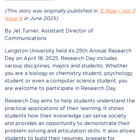
(This story was originally published in
‘E Roar | Vol. 2
Issue 4
in June 2025)
By Jet Turner, Assistant Director of
Communications
Langston University held its 25
th
Annual Research
Day on April 18, 2025. Research Day includes
various disciplines, majors and students. Whether
you are a biology or chemistry student, psychology
student or even a computer science student, you
are welcome to participate in Research Day.
Research Day aims to help students understand the
practical applications of their learning. It shows
students how their knowledge can serve society
and provides an opportunity to demonstrate their
problem solving and articulation skills. It also allows
students to build their resumes, prepare for