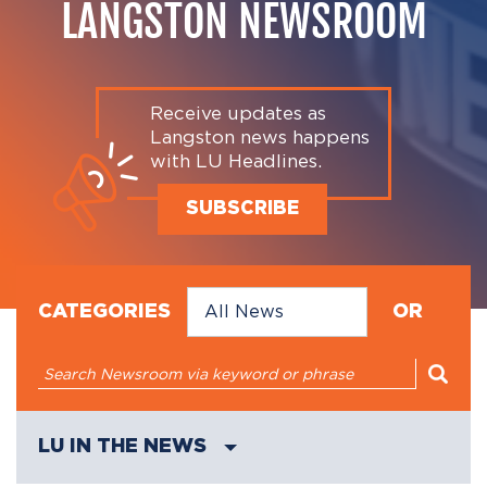
LANGSTON NEWSROOM
Receive updates as
Langston news happens
with LU Headlines.
SUBSCRIBE
CATEGORIES
OR
LU IN THE NEWS