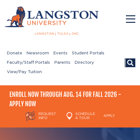
LANGSTON
TULSA
OKC
Donate
Newsroom
Events
Student Portals
Searc
Faculty/Staff Portals
Parents
Directory
View/Pay Tuition
ENROLL NOW THROUGH AUG. 14 FOR FALL 2026 -
APPLY NOW
REQUEST
SCHEDULE
APPLY
INFO
A TOUR