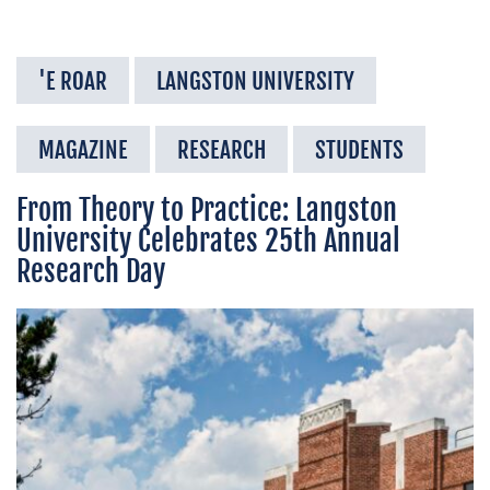
'E ROAR
LANGSTON UNIVERSITY
MAGAZINE
RESEARCH
STUDENTS
From Theory to Practice: Langston
University Celebrates 25th Annual
Research Day