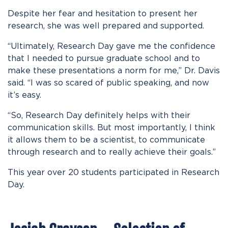
Despite her fear and hesitation to present her
research, she was well prepared and supported.
“Ultimately, Research Day gave me the confidence
that I needed to pursue graduate school and to
make these presentations a norm for me,” Dr. Davis
said. “I was so scared of public speaking, and now
it’s easy.
“So, Research Day definitely helps with their
communication skills. But most importantly, I think
it allows them to be a scientist, to communicate
through research and to really achieve their goals
.
”
This year over 20 students participated in Research
Day.