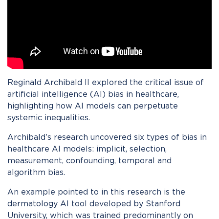
Reginald Archibald II explored the critical issue of
artificial intelligence (AI) bias in healthcare,
highlighting how AI models can perpetuate
systemic inequalities.
Archibald’s research uncovered six types of bias in
healthcare AI models: implicit, selection,
measurement, confounding, temporal and
algorithm bias.
An example pointed to in this research is the
dermatology AI tool developed by Stanford
University, which was trained predominantly on