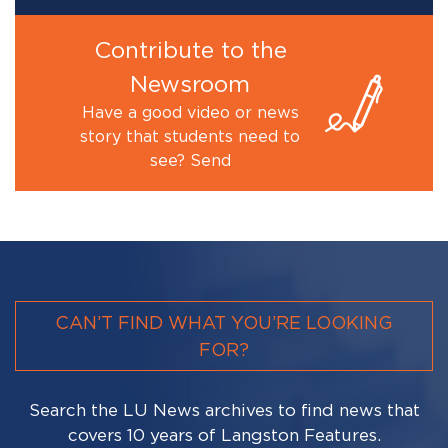
Contribute to the
Newsroom
Have a good video or news
story that students need to
see? Send
CAN’T FIND WHAT YOU’RE LOOKING
FOR?
Search the LU News archives to find news that
covers 10 years of Langston Features.