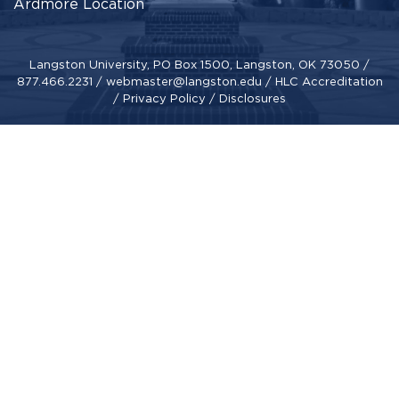
Ardmore Location
Langston University, PO Box 1500, Langston, OK 73050 /
877.466.2231
/
webmaster@langston.edu
/
HLC Accreditation
/
Privacy Policy
/
Disclosures