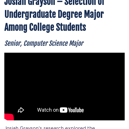
Josiah Grayson – Selection of
Undergraduate Degree Major
Among College Students
Senior, Computer Science Major
Josiah Grayson’s research explored the