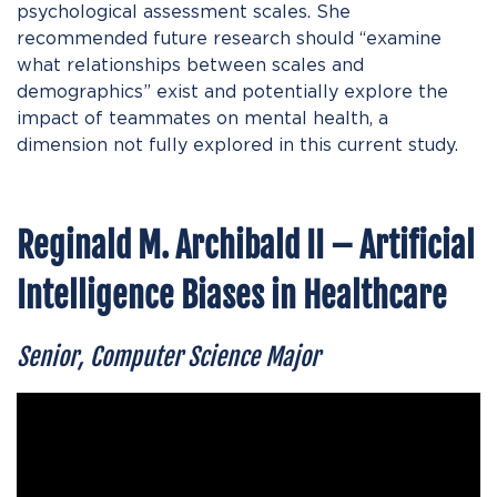
psychological assessment scales. She
recommended future research should “examine
what relationships between scales and
demographics” exist and potentially explore the
impact of teammates on mental health, a
dimension not fully explored in this current study.
Reginald M. Archibald II – Artificial
Intelligence Biases in Healthcare
Senior, Computer Science Major