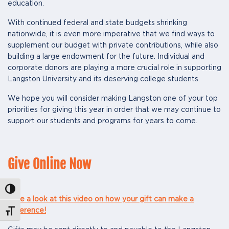
education.
With continued federal and state budgets shrinking
nationwide, it is even more imperative that we find ways to
supplement our budget with private contributions, while also
building a large endowment for the future. Individual and
corporate donors are playing a more crucial role in supporting
Langston University and its deserving college students.
We hope you will consider making Langston one of your top
priorities for giving this year in order that we may continue to
support our students and programs for years to come.
Give Online Now
Toggle High Contrast
Take a look at this video on how your gift can make a
difference!
Toggle Font size