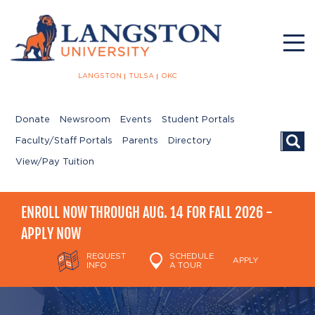
LANGSTON
TULSA
OKC
Donate
Newsroom
Events
Student Portals
Searc
Faculty/Staff Portals
Parents
Directory
View/Pay Tuition
ENROLL NOW THROUGH AUG. 14 FOR FALL 2026 -
APPLY NOW
REQUEST
SCHEDULE
APPLY
INFO
A TOUR