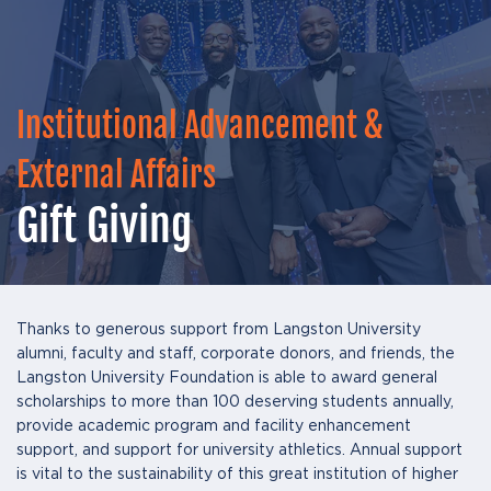
Institutional Advancement &
External Affairs
Gift Giving
Thanks to generous support from Langston University
alumni, faculty and staff, corporate donors, and friends, the
Langston University Foundation is able to award general
scholarships to more than 100 deserving students annually,
provide academic program and facility enhancement
support, and support for university athletics. Annual support
is vital to the sustainability of this great institution of higher