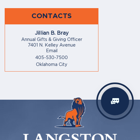
CONTACTS
Jillian B. Bray
Annual Gifts & Giving Officer
7401 N. Kelley Avenue
Email
405-530-7500
Oklahoma City