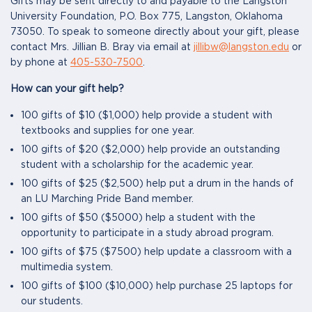
Gifts may be sent directly to and payable to the Langston
University Foundation, P.O. Box 775, Langston, Oklahoma
73050. To speak to someone directly about your gift, please
contact Mrs. Jillian B. Bray via email at
jillibw@langston.edu
or
by phone at
405-530-7500
.
How can your gift help?
100 gifts of $10 ($1,000) help provide a student with
textbooks and supplies for one year.
100 gifts of $20 ($2,000) help provide an outstanding
student with a scholarship for the academic year.
100 gifts of $25 ($2,500) help put a drum in the hands of
an LU Marching Pride Band member.
100 gifts of $50 ($5000) help a student with the
opportunity to participate in a study abroad program.
100 gifts of $75 ($7500) help update a classroom with a
multimedia system.
100 gifts of $100 ($10,000) help purchase 25 laptops for
our students.