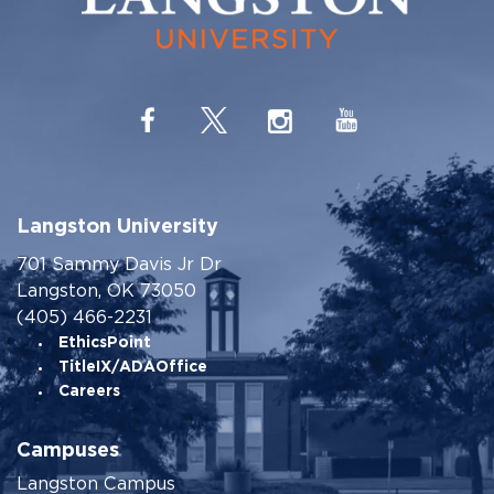
Langston University
701 Sammy Davis Jr Dr
Langston, OK 73050
(405) 466-2231
EthicsPoint
TitleIX/ADAOffice
Careers
Campuses
Langston Campus