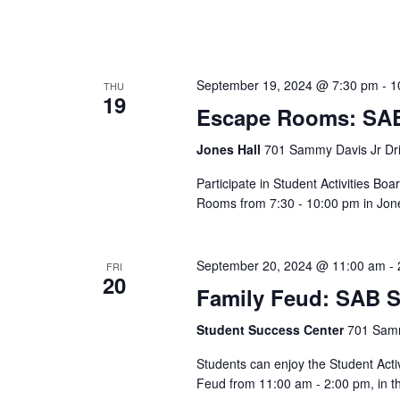
September 19, 2024 @ 7:30 pm
-
1
THU
19
Escape Rooms: SAB
Jones Hall
701 Sammy Davis Jr Dri
Participate in Student Activities 
Rooms from 7:30 - 10:00 pm in Jon
September 20, 2024 @ 11:00 am
-
FRI
20
Family Feud: SAB S
Student Success Center
701 Samm
Students can enjoy the Student Act
Feud from 11:00 am - 2:00 pm, in t