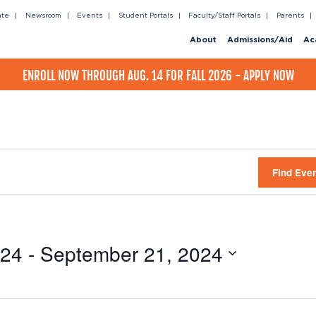
ate
Newsroom
Events
Student Portals
Faculty/Staff Portals
Parents
About
Admissions/Aid
Ac
ENROLL NOW THROUGH AUG. 14 FOR FALL 2026 - APPLY NOW
Find Eve
024
 - 
September 21, 2024