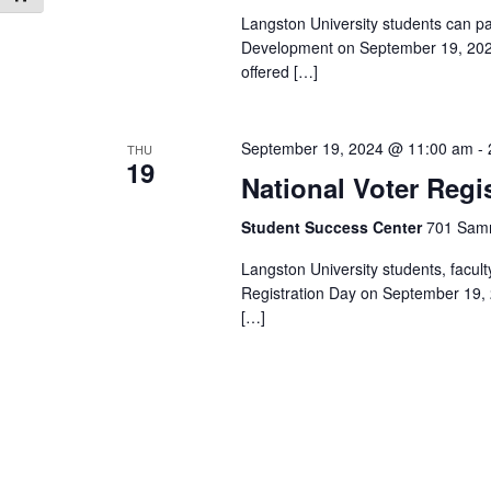
Langston University students can pa
Development on September 19, 2024,
offered […]
September 19, 2024 @ 11:00 am
-
THU
19
National Voter Regi
Student Success Center
701 Samm
Langston University students, facult
Registration Day on September 19,
[…]