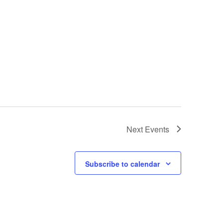
Next
Events
Subscribe to calendar