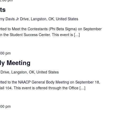
ts
y Davis Jr Drive, Langston, OK, United States
nvited to Meet the Contestants (Phi Beta Sigma) on September
n the Student Success Center. This event is […]
:00 pm
y Meeting
Drive, Langston, OK, United States
nvited to the NAACP General Body Meeting on September 18,
ll 104. This event is offered through the Office […]
:00 pm