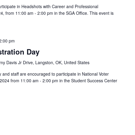
rticipate in Headshots with Career and Professional
 from 11:00 am - 2:00 pm in the SGA Office. This event is
2:00 pm
stration Day
y Davis Jr Drive, Langston, OK, United States
y and staff are encouraged to participate in National Voter
 2024 from 11:00 am - 2:00 pm in the Student Success Center