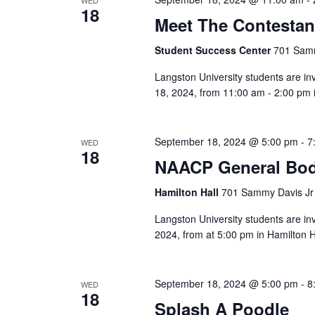
18
Meet The Contestan
Student Success Center
701 Samm
Langston University students are i
18, 2024, from 11:00 am - 2:00 pm i
September 18, 2024 @ 5:00 pm
-
7
WED
18
NAACP General Bod
Hamilton Hall
701 Sammy Davis Jr 
Langston University students are i
2024, from at 5:00 pm in Hamilton Ha
September 18, 2024 @ 5:00 pm
-
8
WED
18
Splash A Poodle