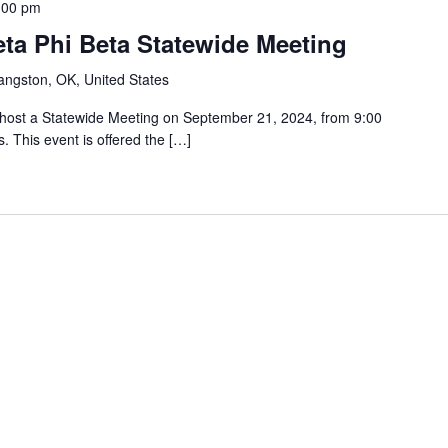
:00 pm
ta Phi Beta Statewide Meeting
angston, OK, United States
l host a Statewide Meeting on September 21, 2024, from 9:00
. This event is offered the […]