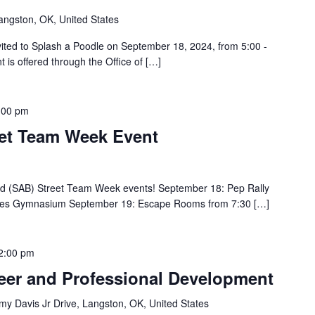
angston, OK, United States
vited to Splash a Poodle on September 18, 2024, from 5:00 -
 is offered through the Office of […]
:00 pm
eet Team Week Event
oard (SAB) Street Team Week events! September 18: Pep Rally
ayles Gymnasium September 19: Escape Rooms from 7:30 […]
2:00 pm
eer and Professional Development
y Davis Jr Drive, Langston, OK, United States