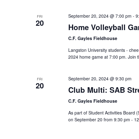
September 20, 2024 @ 7:00 pm
-
9
FRI
20
Home Volleyball G
C.F. Gayles Fieldhouse
Langston University students - chee
2024 home game at 7:00 pm. Join th
September 20, 2024 @ 9:30 pm
FRI
20
Club Multi: SAB St
C.F. Gayles Fieldhouse
As part of Student Activities Board 
on September 20 from 9:30 pm - 12