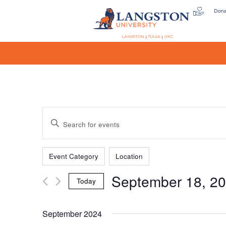
Don
LANGSTON
TULSA
OKC
Events
Enter
Keyword.
Search
Filters
Changing
Search
for
Event Category
Location
any
Events
September 18, 2
of
by
Today
the
Keyword.
and
Select
form
date.
September 2024
inputs
will