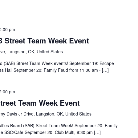
0:00 pm
 Street Team Week Event
ve, Langston, OK, United States
Board (SAB) Street Team Week events! September 19: Escape
es Hall September 20: Family Feud from 11:00 am - […]
2:00 pm
treet Team Week Event
y Davis Jr Drive, Langston, OK, United States
ivities Board (SAB) Street Team Week! September 20: Family
he SSC/Cafe September 20: Club Multi, 9:30 pm […]