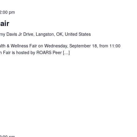
2:00 pm
air
y Davis Jr Drive, Langston, OK, United States
alth & Wellness Fair on Wednesday, September 18, from 11:00
h Fair is hosted by ROARS Peer […]
2:00 pm