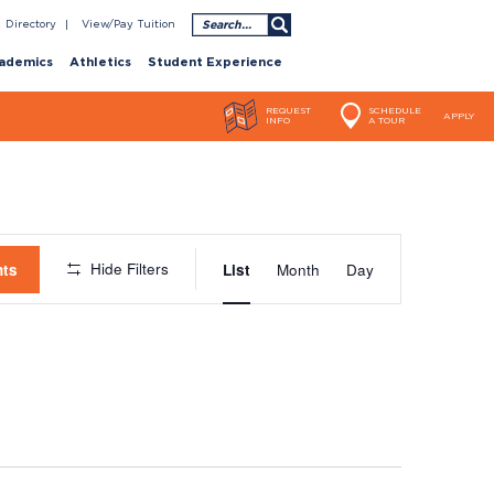
Search
Directory
View/Pay Tuition
ademics
Athletics
Student Experience
REQUEST
SCHEDULE
APPLY
INFO
A TOUR
Event
Hide Filters
nts
List
Month
Day
Views
Navigatio