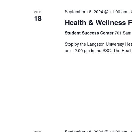
Views
cause
September 18, 2024 @ 11:00 am
-
WED
the
18
Health & Wellness F
list
Navigation
of
Student Success Center
701 Samm
events
to
Stop by the Langston University He
refresh
am - 2:00 pm in the SSC. The Healt
with
the
filtered
results.
September 18, 2024 @ 11:00 am
-
WED