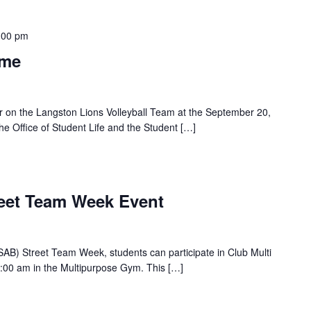
:00 pm
ame
r on the Langston Lions Volleyball Team at the September 20,
e Office of Student Life and the Student […]
reet Team Week Event
(SAB) Street Team Week, students can participate in Club Multi
:00 am in the Multipurpose Gym. This […]