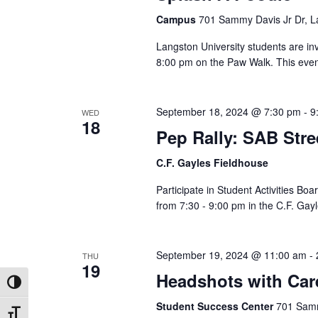
Campus
701 Sammy Davis Jr Dr, L
Langston University students are in
8:00 pm on the Paw Walk. This event
September 18, 2024 @ 7:30 pm
-
9
WED
18
Pep Rally: SAB Str
C.F. Gayles Fieldhouse
Participate in Student Activities B
from 7:30 - 9:00 pm in the C.F. G
September 19, 2024 @ 11:00 am
-
THU
19
Headshots with Car
Toggle High Contrast
Student Success Center
701 Samm
Toggle Font size