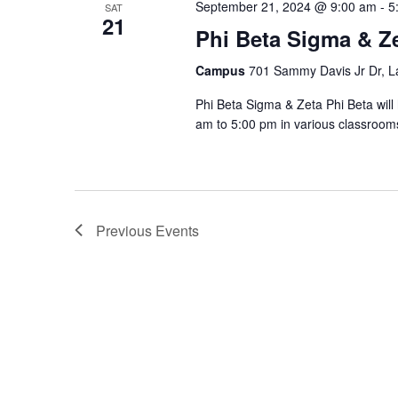
September 21, 2024 @ 9:00 am
-
5
SAT
21
Phi Beta Sigma & Ze
Campus
701 Sammy Davis Jr Dr, L
Phi Beta Sigma & Zeta Phi Beta wil
am to 5:00 pm in various classrooms
Previous
Events