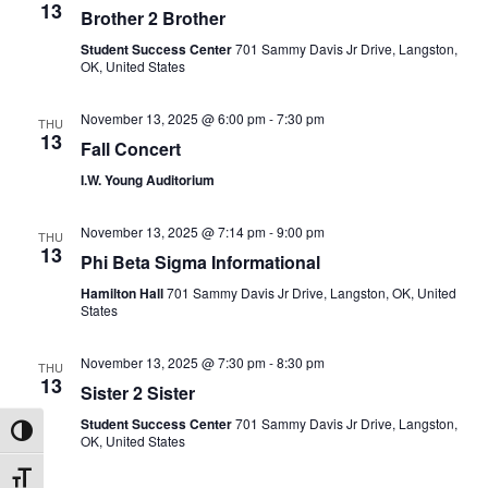
13
Brother 2 Brother
Student Success Center
701 Sammy Davis Jr Drive, Langston,
OK, United States
November 13, 2025 @ 6:00 pm
-
7:30 pm
THU
13
Fall Concert
I.W. Young Auditorium
November 13, 2025 @ 7:14 pm
-
9:00 pm
THU
13
Phi Beta Sigma Informational
Hamilton Hall
701 Sammy Davis Jr Drive, Langston, OK, United
States
November 13, 2025 @ 7:30 pm
-
8:30 pm
THU
13
Sister 2 Sister
Student Success Center
701 Sammy Davis Jr Drive, Langston,
Toggle High Contrast
OK, United States
Toggle Font size