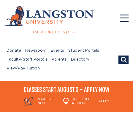
LANGSTON
TULSA
OKC
Donate
Newsroom
Events
Student Portals
Searc
Faculty/Staff Portals
Parents
Directory
View/Pay Tuition
CLASSES START AUGUST 3 - APPLY NOW
REQUEST
SCHEDULE
APPLY
INFO
A TOUR