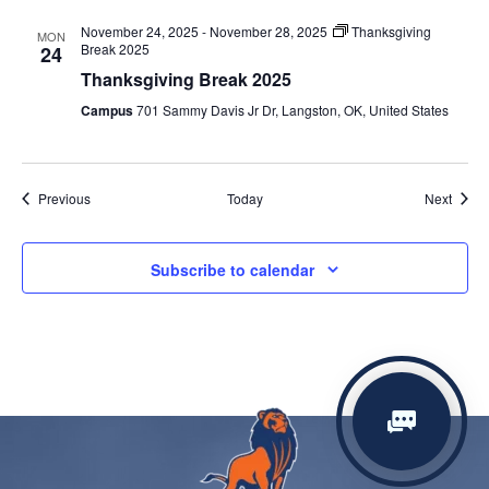
November 24, 2025
-
November 28, 2025
Thanksgiving
MON
Break 2025
24
Thanksgiving Break 2025
Campus
701 Sammy Davis Jr Dr, Langston, OK, United States
Events
Event
Previous
Today
Next
Subscribe to calendar