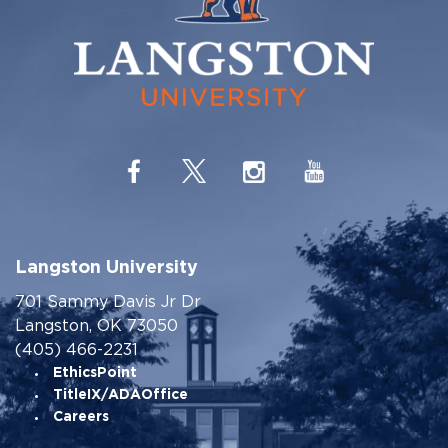
Langston University
701 Sammy Davis Jr Dr
Langston, OK 73050
(405) 466-2231
EthicsPoint
TitleIX/ADAOffice
Careers