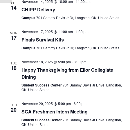
November 14, 2025 @ 10:00 am
-
11:00 am
FRI
14
CHIPP Delivery
Campus
701 Sammy Davis Jr Dr, Langston, OK, United States
November 17, 2025 @ 11:00 am
-
1:30 pm
MON
17
Finals Survival Kits
Campus
701 Sammy Davis Jr Dr, Langston, OK, United States
November 18, 2025 @ 5:00 pm
-
8:00 pm
TUE
18
Happy Thanksgiving from Elior Collegiate
Dining
Student Success Center
701 Sammy Davis Jr Drive, Langston,
OK, United States
November 20, 2025 @ 5:00 pm
-
6:00 pm
THU
20
SGA Freshmen Intern Meeting
Student Success Center
701 Sammy Davis Jr Drive, Langston,
OK, United States