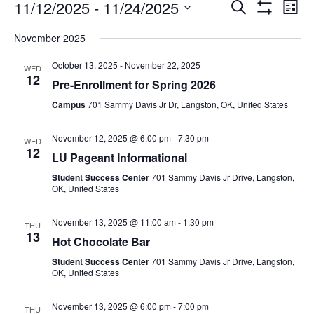
11/12/2025
 - 
11/24/2025
Search
Ev
Events
List
Show
Select
Filters
November 2025
date.
Vi
Search
October 13, 2025
-
November 22, 2025
WED
12
Na
Pre-Enrollment for Spring 2026
and
Campus
701 Sammy Davis Jr Dr, Langston, OK, United States
Views
November 12, 2025 @ 6:00 pm
-
7:30 pm
WED
12
LU Pageant Informational
Navigat
Student Success Center
701 Sammy Davis Jr Drive, Langston,
OK, United States
November 13, 2025 @ 11:00 am
-
1:30 pm
THU
13
Hot Chocolate Bar
Student Success Center
701 Sammy Davis Jr Drive, Langston,
OK, United States
November 13, 2025 @ 6:00 pm
-
7:00 pm
THU