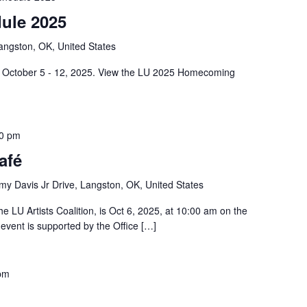
ule 2025
angston, OK, United States
 October 5 - 12, 2025. View the LU 2025 Homecoming
0 pm
afé
y Davis Jr Drive, Langston, OK, United States
e LU Artists Coalition, is Oct 6, 2025, at 10:00 am on the
vent is supported by the Office […]
pm