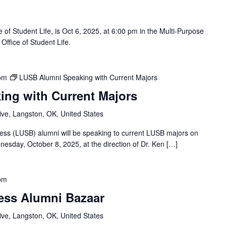
 of Student Life, is Oct 6, 2025, at 6:00 pm in the Multi-Purpose
Office of Student Life.
pm
LUSB Alumni Speaking with Current Majors
ng with Current Majors
ve, Langston, OK, United States
ness (LUSB) alumni will be speaking to current LUSB majors on
esday, October 8, 2025, at the direction of Dr. Ken […]
pm
ess Alumni Bazaar
ve, Langston, OK, United States