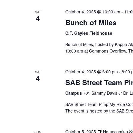
Views
cause
October 4, 2025 @ 10:00 am
-
11:0
SAT
the
4
Bunch of Miles
list
Navigation
of
C.F. Gayles Fieldhouse
events
to
Bunch of Miles, hosted by Kappa Alph
refresh
10:00 am at Commons Overflow. This
with
the
filtered
October 4, 2025 @ 6:00 pm
-
8:00 
SAT
4
results.
SAB Street Team P
Campus
701 Sammy Davis Jr Dr, L
SAB Street Team Pimp My Ride Cooko
The event is hosted by the SAB Str
October 5, 2025
Homecoming Sc
SUN