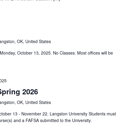
angston, OK, United States
s Monday, October 13, 2025. No Classes. Most offices will be
025
Spring 2026
angston, OK, United States
October 13 - November 22. Langston University Students must
urse(s) and a FAFSA submitted to the University.