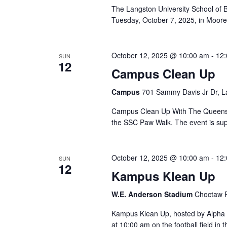
The Langston University School of Bu
Tuesday, October 7, 2025, in Moore 
October 12, 2025 @ 10:00 am
-
12
SUN
12
Campus Clean Up
Campus
701 Sammy Davis Jr Dr, L
Campus Clean Up With The Queens i
the SSC Paw Walk. The event is sup
October 12, 2025 @ 10:00 am
-
12
SUN
12
Kampus Klean Up
W.E. Anderson Stadium
Choctaw R
Kampus Klean Up, hosted by Alpha Ka
at 10:00 am on the football field in