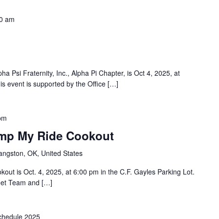
0 am
a Psi Fraternity, Inc., Alpha Pi Chapter, is Oct 4, 2025, at
 event is supported by the Office […]
pm
imp My Ride Cookout
angston, OK, United States
ut is Oct. 4, 2025, at 6:00 pm in the C.F. Gayles Parking Lot.
eet Team and […]
hedule 2025