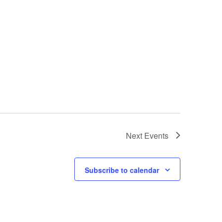
Next
Events
Subscribe to calendar