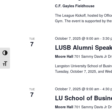
C.F. Gayles Fieldhouse
The League Kickoff, hosted by Office
Gym. The event is supported by the 
October 7, 2025 @ 9:00 am
-
3:30 
TUE
7
LUSB Alumni Speaki
Toggle High Contrast
Moore Hall
701 Sammy Davis Jr Dri
Toggle Font size
Langston University School of Busi
Tuesday, October 7, 2025, and Wedn
October 7, 2025 @ 9:00 am
-
4:30 
TUE
7
LU School of Busin
Moore Hall
701 Sammy Davis Jr Dri