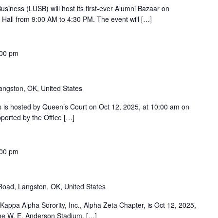
siness (LUSB) will host its first-ever Alumni Bazaar on
Hall from 9:00 AM to 4:30 PM. The event will […]
:00 pm
angston, OK, United States
s hosted by Queen’s Court on Oct 12, 2025, at 10:00 am on
ported by the Office […]
:00 pm
oad, Langston, OK, United States
ppa Alpha Sorority, Inc., Alpha Zeta Chapter, is Oct 12, 2025,
 the W. E. Anderson Stadium. […]