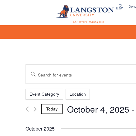
Don
LANGSTON
TULSA
OKC
Events
Enter
Keyword.
Search
Filters
Changing
Search
for
Event Category
Location
any
Events
October 4, 2025
 -
of
by
Today
the
Keyword.
and
Select
form
date.
October 2025
inputs
will