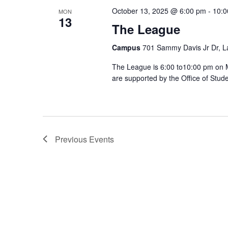
October 13, 2025 @ 6:00 pm
-
10:0
MON
13
The League
Campus
701 Sammy Davis Jr Dr, L
The League is 6:00 to10:00 pm on
are supported by the Office of Stude
Previous
Events