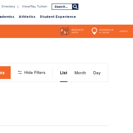
Search
Directory
View/Pay Tuition
ademics
Athletics
Student Experience
REQUEST
SCHEDULE
APPLY
INFO
A TOUR
Event
Hide Filters
nts
List
Month
Day
Views
Navigatio