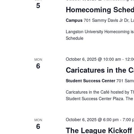
5
Homecoming Sched
Campus
701 Sammy Davis Jr Dr, L
Langston University Homecoming is
Schedule
October 6, 2025 @ 10:00 am
-
12:0
MON
6
Caricatures in the C
Student Success Center
701 Samm
Caricatures in the Café hosted by Th
Student Success Center Plaza. The e
October 6, 2025 @ 6:00 pm
-
7:00 
MON
6
The League Kickoff