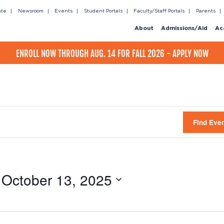
ate
Newsroom
Events
Student Portals
Faculty/Staff Portals
Parents
About
Admissions/Aid
Ac
ENROLL NOW THROUGH AUG. 14 FOR FALL 2026 - APPLY NOW
Find Eve
 
October 13, 2025