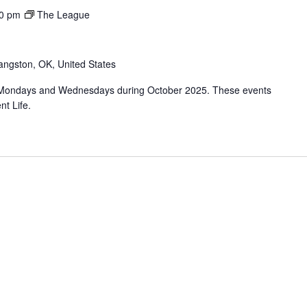
0 pm
The League
angston, OK, United States
 Mondays and Wednesdays during October 2025. These events
nt Life.