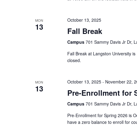
October 13, 2025
MON
13
Fall Break
Campus
701 Sammy Davis Jr Dr, L
Fall Break at Langston University i
closed.
October 13, 2025
-
November 22, 2
MON
13
Pre-Enrollment for 
Campus
701 Sammy Davis Jr Dr, L
Pre-Enrollment for Spring 2026 is 
have a zero balance to enroll for co