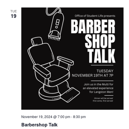
TUE
19
November 19, 2024 @ 7:00 pm
-
8:30 pm
Barbershop Talk