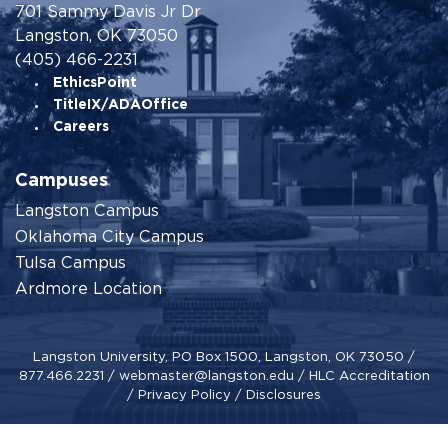
701 Sammy Davis Jr Dr
Langston, OK 73050
(405) 466-2231
EthicsPoint
TitleIX/ADAOffice
Careers
Campuses
Langston Campus
Oklahoma City Campus
Tulsa Campus
Ardmore Location
Langston University, PO Box 1500, Langston, OK 73050 /
877.466.2231
/
webmaster@langston.edu
/
HLC Accreditation
/
Privacy Policy
/
Disclosures