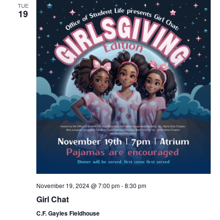
TUE
19
November 19, 2024 @ 7:00 pm
-
8:30 pm
Girl Chat
C.F. Gayles Fieldhouse