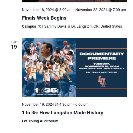
November 18, 2024 @ 8:00 am
-
November 22, 2024 @ 7:00 pm
Finals Week Begins
Campus
701 Sammy Davis Jr Dr, Langston, OK, United States
TUE
19
November 19, 2024 @ 4:30 pm
-
6:00 pm
1 to 35: How Langston Made History
I.W. Young Auditorium