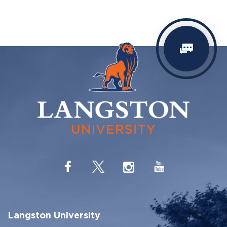
Langston University