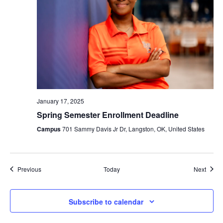
January 17, 2025
Spring Semester Enrollment Deadline
Campus
701 Sammy Davis Jr Dr, Langston, OK, United States
Events
Event
Previous
Today
Next
Subscribe to calendar