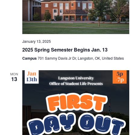
January 13, 2025
2025 Spring Semester Begins Jan. 13
Campus
701 Sammy Davis Jr Dr, Langston, OK, United States
MON
13