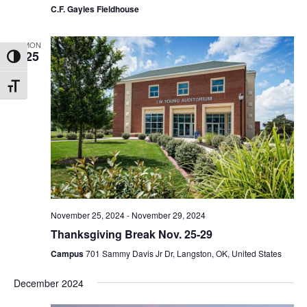
C.F. Gayles Fieldhouse
MON
25
Toggle High Contrast
Toggle Font size
November 25, 2024
-
November 29, 2024
Thanksgiving Break Nov. 25-29
Campus
701 Sammy Davis Jr Dr, Langston, OK, United States
December 2024