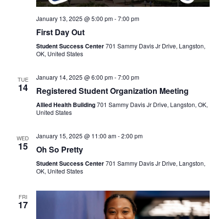
January 13, 2025 @ 5:00 pm
-
7:00 pm
First Day Out
Student Success Center
701 Sammy Davis Jr Drive, Langston,
OK, United States
January 14, 2025 @ 6:00 pm
-
7:00 pm
TUE
14
Registered Student Organization Meeting
Allied Health Building
701 Sammy Davis Jr Drive, Langston, OK,
United States
January 15, 2025 @ 11:00 am
-
2:00 pm
WED
15
Oh So Pretty
Student Success Center
701 Sammy Davis Jr Drive, Langston,
OK, United States
FRI
17