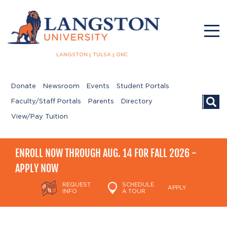
LANGSTON
TULSA
OKC
Donate
Newsroom
Events
Student Portals
Searc
Faculty/Staff Portals
Parents
Directory
View/Pay Tuition
ENROLL NOW THROUGH AUG. 14 FOR FALL 2026 -
APPLY NOW
REQUEST
SCHEDULE
APPLY
INFO
A TOUR