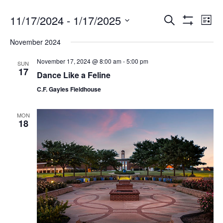
11/17/2024
 - 
1/17/2025
Search
Ev
Events
List
Show
Select
Filters
November 2024
date.
Vi
Search
November 17, 2024 @ 8:00 am
-
5:00 pm
SUN
17
Na
Dance Like a Feline
and
C.F. Gayles Fieldhouse
Views
MON
18
Navigat