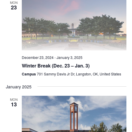
MON
23
December 23, 2024
-
January 3, 2025
Winter Break (Dec. 23 – Jan. 3)
Campus
701 Sammy Davis Jr Dr, Langston, OK, United States
January 2025
MON
13