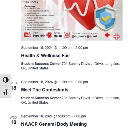
September 18, 2024 @ 11:00 am
-
2:00 pm
Health & Wellness Fair
Student Success Center
701 Sammy Davis Jr Drive, Langston,
OK, United States
Toggle High Contrast
September 18, 2024 @ 11:00 am
-
2:00 pm
WED
18
Meet The Contestants
Toggle Font size
Student Success Center
701 Sammy Davis Jr Drive, Langston,
OK, United States
September 18, 2024 @ 5:00 pm
-
7:00 pm
WED
18
NAACP General Body Meeting