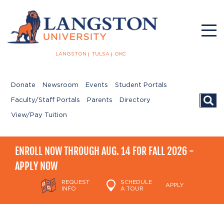
LANGSTON
TULSA
OKC
Donate
Newsroom
Events
Student Portals
Searc
Faculty/Staff Portals
Parents
Directory
View/Pay Tuition
ENROLL NOW THROUGH AUG. 14 FOR FALL 2026 -
APPLY NOW
REQUEST
SCHEDULE
APPLY
INFO
A TOUR