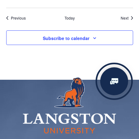
Events
Event
Previous
Today
Next
Subscribe to calendar