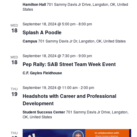
Hamilton Hall
701 Sammy Davis Jr Drive, Langston, OK, United
States
September 18, 2024 @ 5:00 pm
-
8:00 pm
WED
18
Splash A Poodle
Campus
701 Sammy Davis Jr Dr, Langston, OK, United States
September 18, 2024 @ 7:30 pm
-
9:00 pm
WED
18
Pep Rally: SAB Street Team Week Event
C.F. Gayles Fieldhouse
September 19, 2024 @ 11:00 am
-
2:00 pm
THU
19
Headshots with Career and Professional
Development
Student Success Center
701 Sammy Davis Jr Drive, Langston,
OK, United States
THU