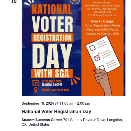
19
September 19, 2024 @ 11:00 am
-
2:00 pm
National Voter Registration Day
Student Success Center
701 Sammy Davis Jr Drive, Langston,
OK, United States