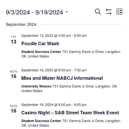
9/3/2024
 - 
9/19/2024
Search
Ev
Events
List
Show
Select
Filters
September 2024
date.
Vi
Search
September 13, 2024 @ 2:00 pm
-
6:00 pm
FRI
13
Na
Poodle Car Wash
and
Student Success Center
701 Sammy Davis Jr Drive, Langston,
OK, United States
Views
September 16, 2024 @ 6:00 pm
-
7:00 pm
MON
16
Miss and Mister NABCJ Informational
Navigat
University Women
701 Sammy Davis Jr Drive, Langston, OK,
United States
September 16, 2024 @ 6:00 pm
-
9:00 pm
MON
16
Casino Night – SAB Street Team Week Event
Student Success Center
701 Sammy Davis Jr Drive, Langston,
OK, United States