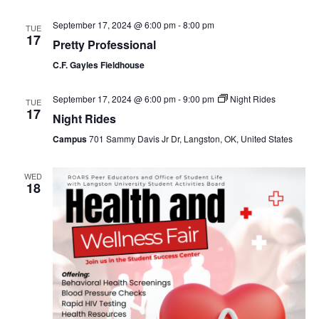
September 17, 2024 @ 6:00 pm
-
8:00 pm
TUE
17
Pretty Professional
C.F. Gayles Fieldhouse
September 17, 2024 @ 6:00 pm
-
9:00 pm
Night Rides
TUE
17
Night Rides
Campus
701 Sammy Davis Jr Dr, Langston, OK, United States
WED
18