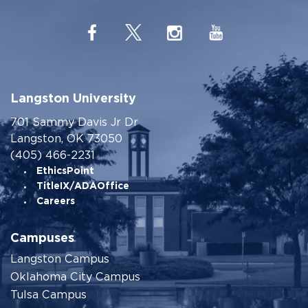
Langston University
701 Sammy Davis Jr Dr
Langston, OK 73050
(405) 466-2231
EthicsPoint
TitleIX/ADAOffice
Careers
Campuses
Langston Campus
Oklahoma City Campus
Tulsa Campus