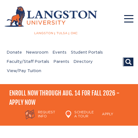
LANGSTON
TULSA
OKC
Donate
Newsroom
Events
Student Portals
Searc
Faculty/Staff Portals
Parents
Directory
View/Pay Tuition
ENROLL NOW THROUGH AUG. 14 FOR FALL 2026 -
APPLY NOW
REQUEST
SCHEDULE
APPLY
INFO
A TOUR