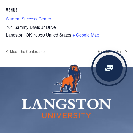
VENUE
Student Success Center
701 Sammy Davis Jr Drive
Langston
,
OK
73050
United States
+ Google Map
Meet The Contestants
Fall Career Fair