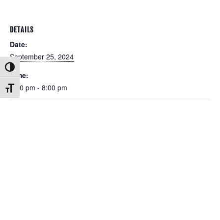
DETAILS
Date:
September 25, 2024
Toggle High Contrast
Time:
6:00 pm - 8:00 pm
Toggle Font size