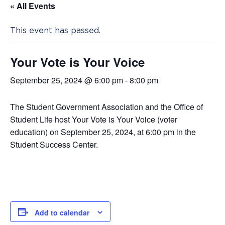
« All Events
This event has passed.
Your Vote is Your Voice
September 25, 2024 @ 6:00 pm
-
8:00 pm
The Student Government Association and the Office of
Student Life host Your Vote is Your Voice (voter
education) on September 25, 2024, at 6:00 pm in the
Student Success Center.
Add to calendar