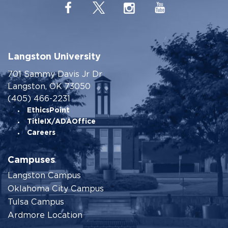
Langston University
701 Sammy Davis Jr Dr
Langston, OK 73050
(405) 466-2231
EthicsPoint
TitleIX/ADAOffice
Careers
Campuses
Langston Campus
Oklahoma City Campus
Tulsa Campus
Ardmore Location