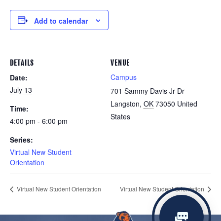
Add to calendar
DETAILS
VENUE
Campus
Date:
July 13
701 Sammy Davis Jr Dr
Langston
,
OK
73050
United
Time:
States
4:00 pm - 6:00 pm
Series:
Virtual New Student
Orientation
Virtual New Student Orientation
Virtual New Student Orientation