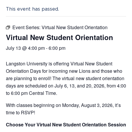
This event has passed.
Event Series:
Virtual New Student Orientation
Virtual New Student Orientation
July 13 @ 4:00 pm
-
6:00 pm
Langston University is offering Virtual New Student
Orientation Days for incoming new Lions and those who
are planning to enroll! The virtual new student orientation
days are scheduled on July 6, 13, and 20, 2026, from 4:00
to 6:00 pm Central Time.
With classes beginning on Monday, August 3, 2026, it’s
time to RSVP!
Choose Your Virtual New Student Orientation Session