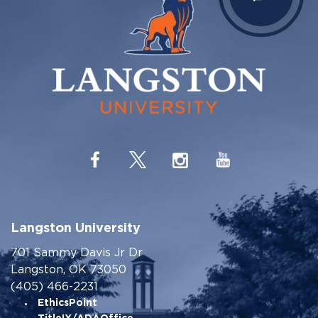
Langston University
701 Sammy Davis Jr Dr
Langston, OK 73050
(405) 466-2231
EthicsPoint