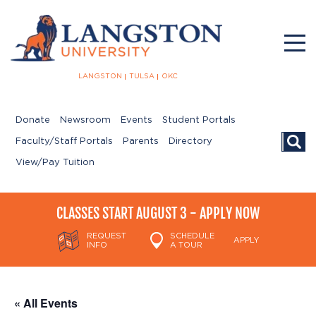
LANGSTON
TULSA
OKC
Donate
Newsroom
Events
Student Portals
Searc
Faculty/Staff Portals
Parents
Directory
View/Pay Tuition
CLASSES START AUGUST 3 - APPLY NOW
REQUEST
SCHEDULE
APPLY
INFO
A TOUR
« All Events