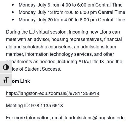
Monday, July 6 from 4:00 to 6:00 pm Central Time
Monday, July 13 from 4:00 to 6:00 pm Central Time
Monday, July 20 from 4:00 to 6:00 pm Central Time
During the LU virtual session, incoming new Lions can
meet with an advisor, housing representatives, financial
aid and scholarship counselors, an admissions team
member, information technology services, and other
departments as needed, including ADA/Title IX, and the
Office of Student Success.
Toggle High Contrast
Zoom Link
Toggle Font size
https://langston-edu.zoom.us/j/97811356918
Meeting ID: 978 1135 6918
For more information, email
luadmissions@langston.ed
u.