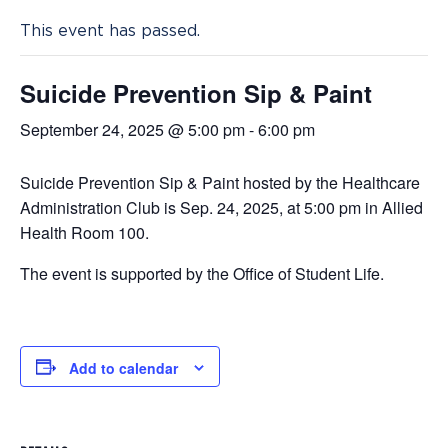
This event has passed.
Suicide Prevention Sip & Paint
September 24, 2025 @ 5:00 pm
-
6:00 pm
Suicide Prevention Sip & Paint hosted by the Healthcare
Administration Club is Sep. 24, 2025, at 5:00 pm in Allied
Health Room 100.
The event is supported by the Office of Student Life.
Add to calendar