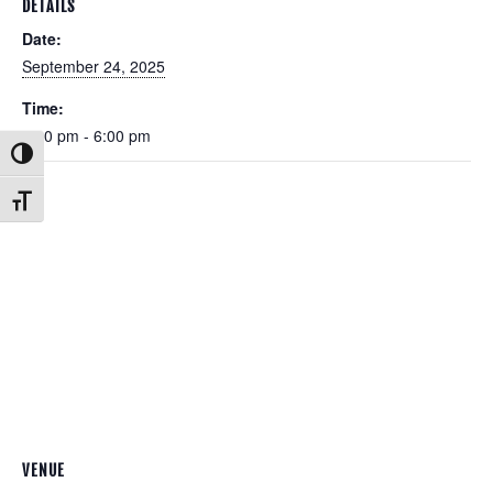
DETAILS
Date:
September 24, 2025
Time:
5:00 pm - 6:00 pm
Toggle High Contrast
Toggle Font size
VENUE