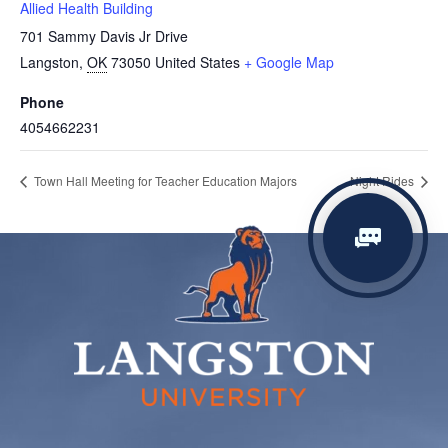
Allied Health Building
701 Sammy Davis Jr Drive
Langston
,
OK
73050
United States
+ Google Map
Phone
4054662231
Town Hall Meeting for Teacher Education Majors
Night Rides