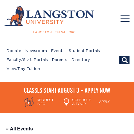
LANGSTON
TULSA
OKC
Donate
Newsroom
Events
Student Portals
Searc
Faculty/Staff Portals
Parents
Directory
View/Pay Tuition
CLASSES START AUGUST 3 - APPLY NOW
REQUEST
SCHEDULE
APPLY
INFO
A TOUR
« All Events