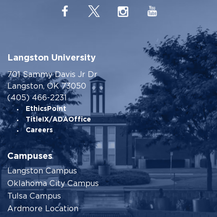
Langston University
701 Sammy Davis Jr Dr
Langston, OK 73050
(405) 466-2231
EthicsPoint
TitleIX/ADAOffice
Careers
Campuses
Langston Campus
Oklahoma City Campus
Tulsa Campus
Ardmore Location