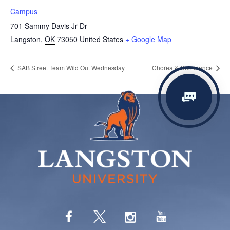
Campus
701 Sammy Davis Jr Dr
Langston
,
OK
73050
United States
+ Google Map
SAB Street Team Wild Out Wednesday
Chorea & Confidence