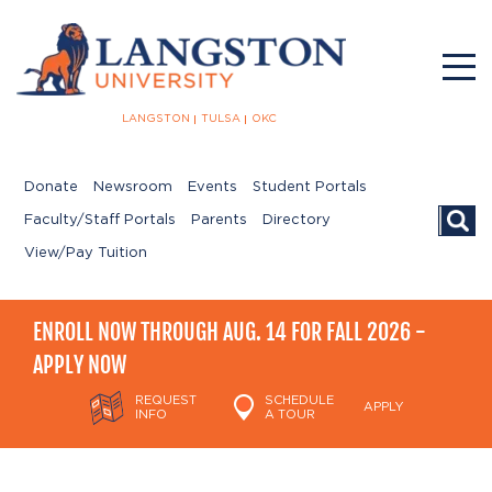
LANGSTON
TULSA
OKC
Donate
Newsroom
Events
Student Portals
Searc
Faculty/Staff Portals
Parents
Directory
View/Pay Tuition
ENROLL NOW THROUGH AUG. 14 FOR FALL 2026 -
APPLY NOW
REQUEST
SCHEDULE
APPLY
INFO
A TOUR