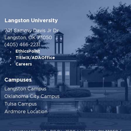
Langston University
701 Sammy Davis Jr Dr
Langston, OK 73050
(405) 466-2231
EthicsPoint
TitleIX/ADAOffice
Careers
Campuses
Langston Campus
Oklahoma City Campus
Tulsa Campus
Ardmore Location