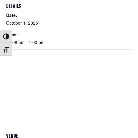
DETAILS
Date:
October 1, 2025
Time:
Toggle High Contrast
11:08 am - 1:00 pm
Toggle Font size
VENUE