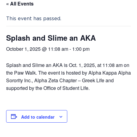
« All Events
This event has passed.
Splash and Slime an AKA
October 1, 2025 @ 11:08 am
-
1:00 pm
Splash and Slime an AKA is Oct. 1, 2025, at 11:08 am on
the Paw Walk. The event is hosted by Alpha Kappa Alpha
Sorority Inc., Alpha Zeta Chapter – Greek Life and
supported by the Office of Student Life.
Add to calendar