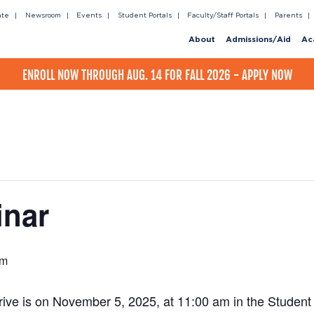
ate
Newsroom
Events
Student Portals
Faculty/Staff Portals
Parents
About
Admissions/Aid
Ac
ENROLL NOW THROUGH AUG. 14 FOR FALL 2026 - APPLY NOW
inar
pm
ve is on November 5, 2025, at 11:00 am in the Student