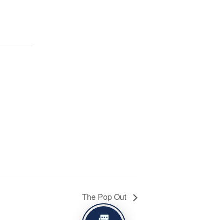
The Pop Out