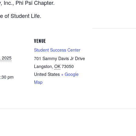
 Inc., Phi Psi Chapter.
e of Student Life.
VENUE
Student Success Center
, 2025
701 Sammy Davis Jr Drive
Langston
,
OK
73050
United States
+ Google
1:30 pm
Map