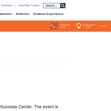
Search
Directory
View/Pay Tuition
ademics
Athletics
Student Experience
REQUEST
SCHEDULE
APPLY
INFO
A TOUR
 Success Center. The event is