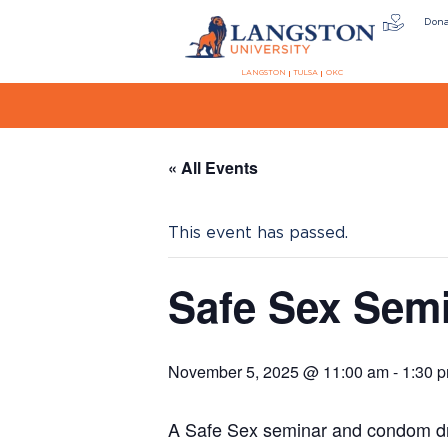
Don
LANGSTON
TULSA
OKC
« All Events
This event has passed.
Safe Sex Sem
November 5, 2025 @ 11:00 am
-
1:30 
A Safe Sex seminar and condom dri