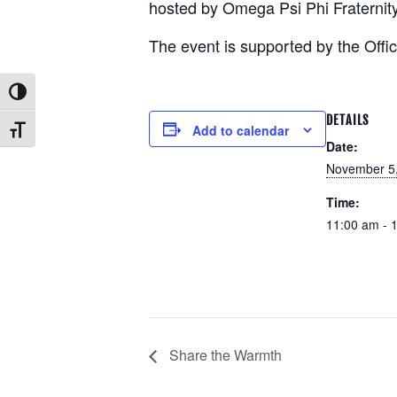
hosted by Omega Psi Phi Fraternity,
The event is supported by the Offic
Toggle High Contrast
DETAILS
Add to calendar
Toggle Font size
Date:
November 5
Time:
11:00 am - 
Share the Warmth