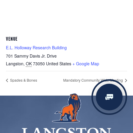
VENUE
E.L. Holloway Research Building
701 Sammy Davis Jr. Drive
Langston
,
OK
73050
United States
+ Google Map
Spades & Bones
Mandatory Community Wide Meeting