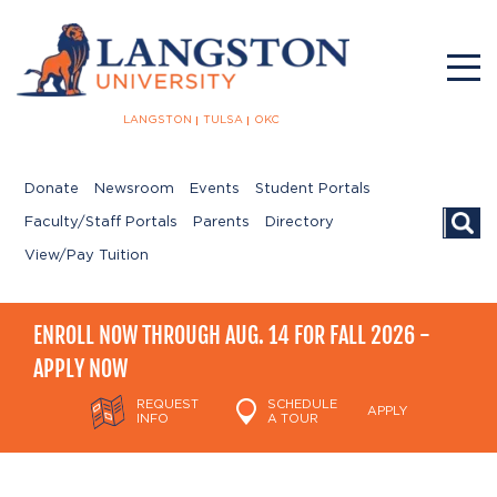
LANGSTON
TULSA
OKC
Donate
Newsroom
Events
Student Portals
Searc
Faculty/Staff Portals
Parents
Directory
View/Pay Tuition
ENROLL NOW THROUGH AUG. 14 FOR FALL 2026 -
APPLY NOW
REQUEST
SCHEDULE
APPLY
INFO
A TOUR