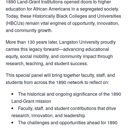
1890 Land-Grant Institutions opened doors to higher
education for African Americans in a segregated society.
Today, these Historically Black Colleges and Universities
(HBCUs) remain vital engines of opportunity, innovation,
and community growth.
More than 130 years later, Langston University proudly
carries this legacy forward—advancing educational
equity, social mobility, and community impact through
research, teaching, and student success.
This special panel will bring together faculty, staff, and
students from across the 1890 network to reflect on:
The historical and ongoing significance of the 1890
Land-Grant mission
Faculty, staff, and student contributions that drive
research, innovation, and leadership
The challenges and opportunities ahead for 1890