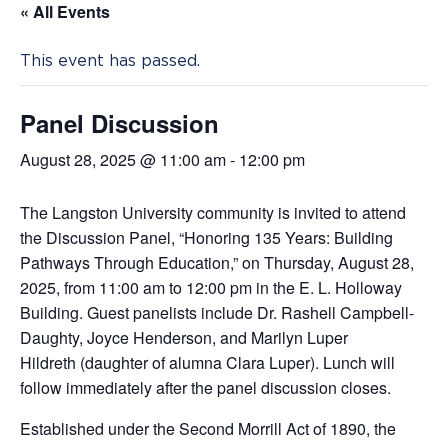
« All Events
This event has passed.
Panel Discussion
August 28, 2025 @ 11:00 am
-
12:00 pm
The Langston University community is invited to attend
the Discussion Panel, “Honoring 135 Years: Building
Pathways Through Education,” on Thursday, August 28,
2025, from 11:00 am to 12:00 pm in the E. L. Holloway
Building. Guest panelists include
Dr. Rashell Campbell-
Daughty, Joyce Henderson, and Marilyn Luper
Hildreth (daughter of alumna Clara Luper). Lunch will
follow immediately after the panel discussion closes.
Established under the Second Morrill Act of 1890, the