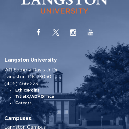
Langston University
701 Sammy Davis Jr Dr
Langston, OK 73050
(405) 466-2231
EthicsPoint
TitleIX/ADAOffice
Careers
Campuses
Langston Campus