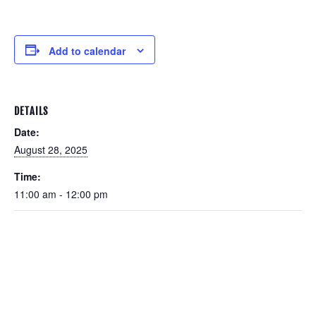
Add to calendar
DETAILS
Date:
August 28, 2025
Time:
11:00 am - 12:00 pm