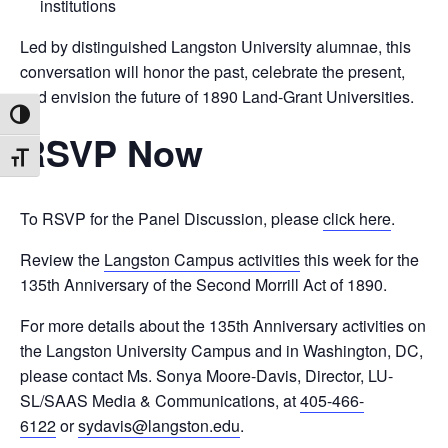
institutions
Led by distinguished Langston University alumnae, this
conversation will honor the past, celebrate the present,
and envision the future of 1890 Land-Grant Universities.
Toggle High Contrast
RSVP Now
Toggle Font size
To RSVP for the Panel Discussion, please
click here
.
Review the
Langston Campus activities
this week for the
135th Anniversary of the Second Morrill Act of 1890.
For more details about the 135th Anniversary activities on
the Langston University Campus and in Washington, DC,
please contact Ms. Sonya Moore-Davis, Director, LU-
SL/SAAS Media & Communications, at
405-466-
6122
or
sydavis@langston.edu
.