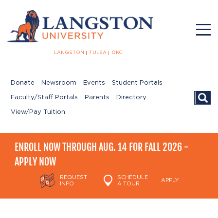
LANGSTON
TULSA
OKC
Donate
Newsroom
Events
Student Portals
Searc
Faculty/Staff Portals
Parents
Directory
View/Pay Tuition
ENROLL NOW THROUGH AUG. 14 FOR FALL 2026 -
APPLY NOW
REQUEST
SCHEDULE
APPLY
INFO
A TOUR