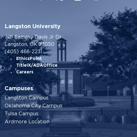
Langston University
701 Sammy Davis Jr Dr
Langston, OK 73050
(405) 466-2231
EthicsPoint
TitleIX/ADAOffice
Careers
Campuses
Langston Campus
Oklahoma City Campus
Tulsa Campus
Ardmore Location