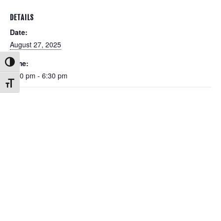
DETAILS
Date:
August 27, 2025
Time:
Toggle High Contrast
5:30 pm - 6:30 pm
Toggle Font size