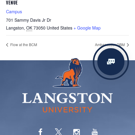
VENUE
Campus
701 Sammy Davis Jr Dr
Langston
,
OK
73050
United States
+ Google Map
Flow at the BCM
Ambassador GBM