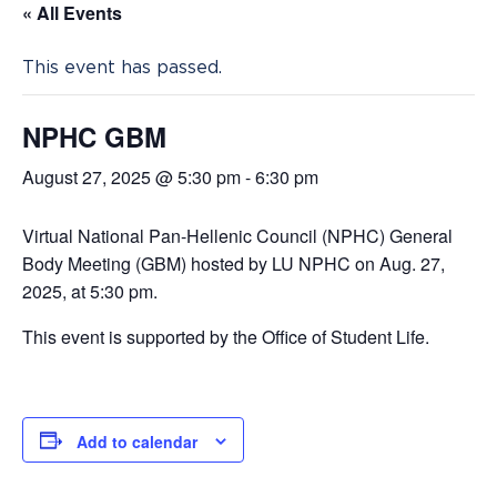
« All Events
This event has passed.
NPHC GBM
August 27, 2025 @ 5:30 pm
-
6:30 pm
Virtual National Pan-Hellenic Council (NPHC) General
Body Meeting (GBM) hosted by LU NPHC on Aug. 27,
2025, at 5:30 pm.
This event is supported by the Office of Student Life.
Add to calendar