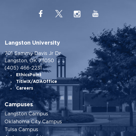
Langston University
701 Sammy Davis Jr Dr
Langston, OK 73050
(405) 466-2231
EthicsPoint
TitleIX/ADAOffice
Careers
Campuses
Langston Campus
Oklahoma City Campus
Tulsa Campus