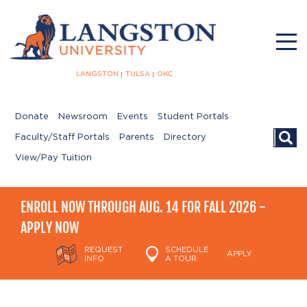
LANGSTON
TULSA
OKC
Donate
Newsroom
Events
Student Portals
Searc
Faculty/Staff Portals
Parents
Directory
View/Pay Tuition
ENROLL NOW THROUGH AUG. 14 FOR FALL 2026 -
APPLY NOW
REQUEST
SCHEDULE
APPLY
INFO
A TOUR