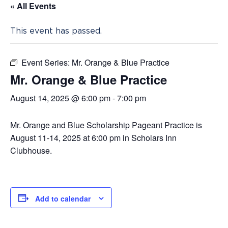
« All Events
This event has passed.
Event Series:
Mr. Orange & Blue Practice
Mr. Orange & Blue Practice
August 14, 2025 @ 6:00 pm
-
7:00 pm
Mr. Orange and Blue Scholarship Pageant Practice is
August 11-14, 2025 at 6:00 pm in Scholars Inn
Clubhouse.
Add to calendar