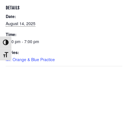
DETAILS
Date:
August 14, 2025
Time:
6:00 pm - 7:00 pm
Toggle High Contrast
Series:
Toggle Font size
Mr. Orange & Blue Practice