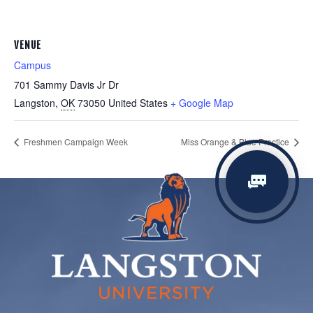
VENUE
Campus
701 Sammy Davis Jr Dr
Langston
,
OK
73050
United States
+ Google Map
Freshmen Campaign Week
Miss Orange & Blue Practice