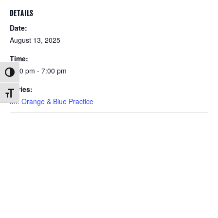
DETAILS
Date:
August 13, 2025
Time:
6:00 pm - 7:00 pm
Toggle High Contrast
Series:
Toggle Font size
Mr. Orange & Blue Practice