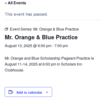
« All Events
This event has passed.
Event Series:
Mr. Orange & Blue Practice
Mr. Orange & Blue Practice
August 13, 2025 @ 6:00 pm
-
7:00 pm
Mr. Orange and Blue Scholarship Pageant Practice is
August 11-14, 2025 at 6:00 pm in Scholars Inn
Clubhouse.
Add to calendar