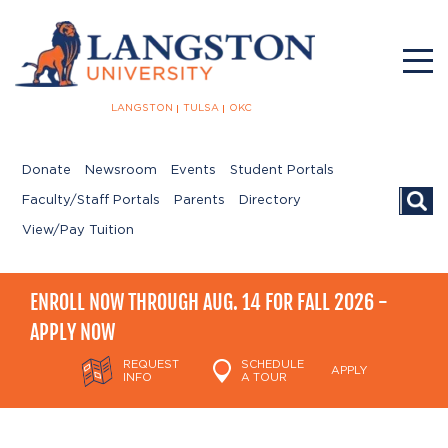
LANGSTON
TULSA
OKC
Donate
Newsroom
Events
Student Portals
Searc
Faculty/Staff Portals
Parents
Directory
View/Pay Tuition
ENROLL NOW THROUGH AUG. 14 FOR FALL 2026 -
APPLY NOW
REQUEST
SCHEDULE
APPLY
INFO
A TOUR