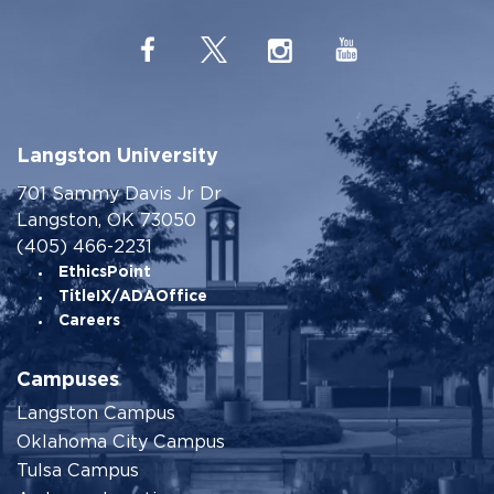
Langston University
701 Sammy Davis Jr Dr
Langston, OK 73050
(405) 466-2231
EthicsPoint
TitleIX/ADAOffice
Careers
Campuses
Langston Campus
Oklahoma City Campus
Tulsa Campus