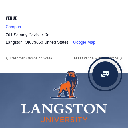
VENUE
Campus
701 Sammy Davis Jr Dr
Langston
,
OK
73050
United States
+ Google Map
Freshmen Campaign Week
Miss Orange & Blue Practice