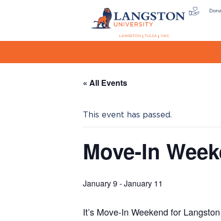
Don
LANGSTON
TULSA
OKC
« All Events
This event has passed.
Move-In Wee
January 9
-
January 11
It’s Move-In Weekend for Langston