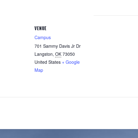
VENUE
Campus
701 Sammy Davis Jr Dr
Langston
,
OK
73050
United States
+ Google
Map