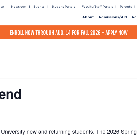
ate
Newsroom
Events
Student Portals
Faculty/Staff Portals
Parents
About
Admissions/Aid
Ac
ENROLL NOW THROUGH AUG. 14 FOR FALL 2026 - APPLY NOW
kend
 University new and returning students. The 2026 Spri