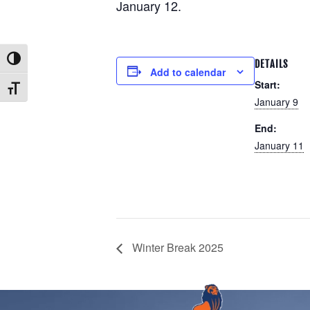
January 12.
Toggle High Contrast
DETAILS
Add to calendar
Start:
Toggle Font size
January 9
End:
January 11
Winter Break 2025