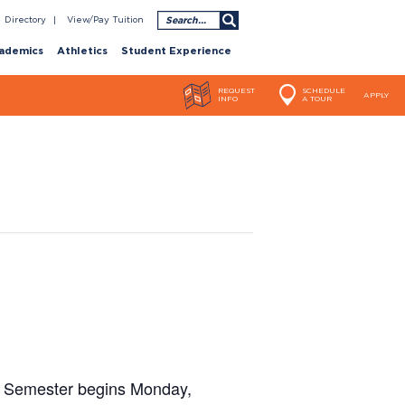
Search
Directory
View/Pay Tuition
ademics
Athletics
Student Experience
REQUEST
SCHEDULE
APPLY
INFO
A TOUR
ng Semester begins Monday,