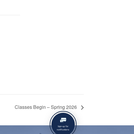
Classes Begin – Spring 2026
Sign-up for
notifications