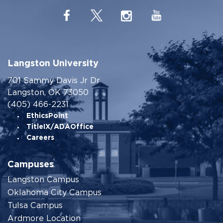
Langston University
701 Sammy Davis Jr Dr
Langston, OK 73050
(405) 466-2231
EthicsPoint
TitleIX/ADAOffice
Careers
Campuses
Langston Campus
Oklahoma City Campus
Tulsa Campus
Ardmore Location