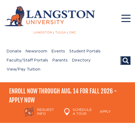
LANGSTON
TULSA
OKC
Donate
Newsroom
Events
Student Portals
Searc
Faculty/Staff Portals
Parents
Directory
View/Pay Tuition
ENROLL NOW THROUGH AUG. 14 FOR FALL 2026 -
APPLY NOW
REQUEST
SCHEDULE
APPLY
INFO
A TOUR