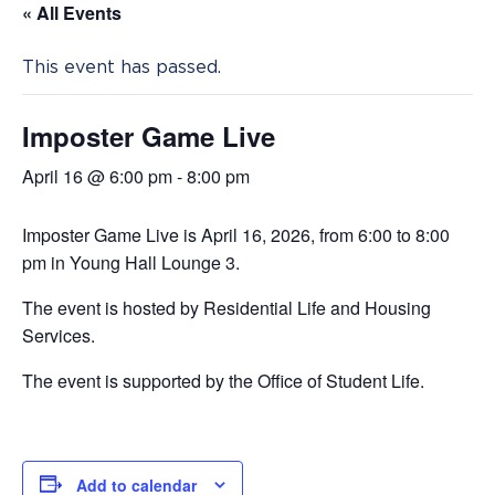
« All Events
This event has passed.
Imposter Game Live
April 16 @ 6:00 pm
-
8:00 pm
Imposter Game Live is April 16, 2026, from 6:00 to 8:00
pm in Young Hall Lounge 3.
The event is hosted by Residential Life and Housing
Services.
The event is supported by the Office of Student Life.
Add to calendar