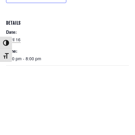
DETAILS
Date:
April 16
Toggle High Contrast
Time:
Toggle Font size
6:00 pm - 8:00 pm