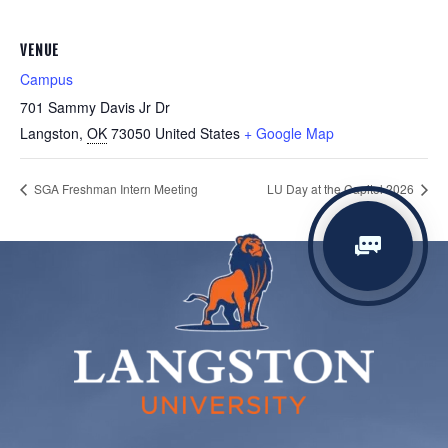
VENUE
Campus
701 Sammy Davis Jr Dr
Langston
,
OK
73050
United States
+ Google Map
SGA Freshman Intern Meeting
LU Day at the Capitol 2026