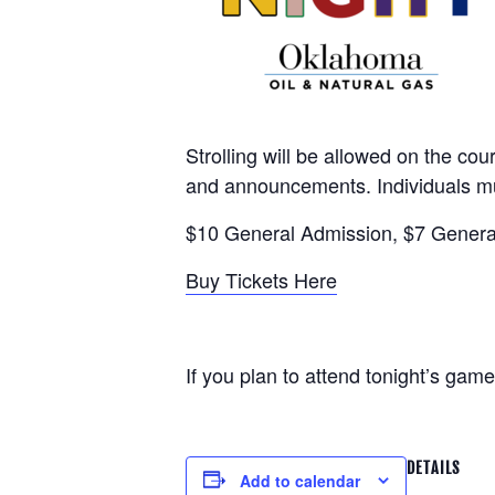
Strolling will be allowed on the co
and announcements. Individuals mu
$10 General Admission, $7 General
Buy Tickets Here
If you plan to attend tonight’s ga
DETAILS
Add to calendar