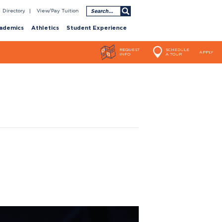
Search
Directory
View/Pay Tuition
ademics
Athletics
Student Experience
REQUEST
SCHEDULE
APPLY
INFO
A TOUR