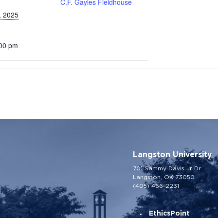
C.F. Gayles Fieldhouse
, 2025
:00 pm
Langston University
701 Sammy Davis Jr Dr
Langston, OK 73050
(405) 466-2231
EthicsPoint