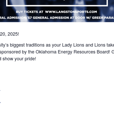
 20, 2025!
sity’s biggest traditions as your Lady Lions and Lions 
 sponsored by the Oklahoma Energy Resources Board! Gree
d show your pride!