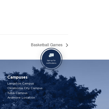
Basketball Games
Sign-up for
notifications
Campuses
Langston Campus
Oklahoma City Campus
Tulsa Campus
Ardmore Location