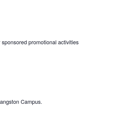
r sponsored promotional activities
e Langston Campus.