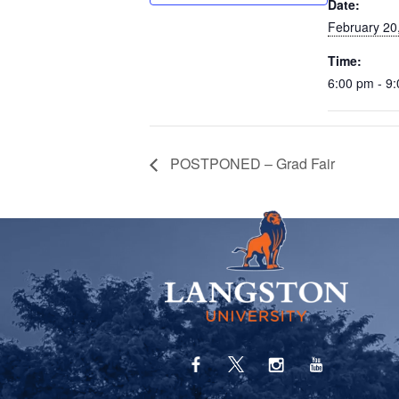
Date:
February 20
Time:
6:00 pm - 9
POSTPONED – Grad Fair