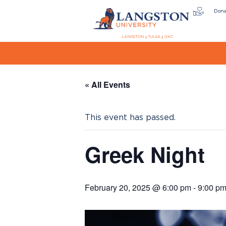
Don
LANGSTON
TULSA
OKC
« All Events
This event has passed.
Greek Night
February 20, 2025 @ 6:00 pm
-
9:00 p