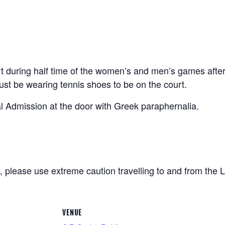
urt during half time of the women’s and men’s games afte
st be wearing tennis shoes to be on the court.
 Admission at the door with Greek paraphernalia.
me, please use extreme caution travelling to and from th
VENUE