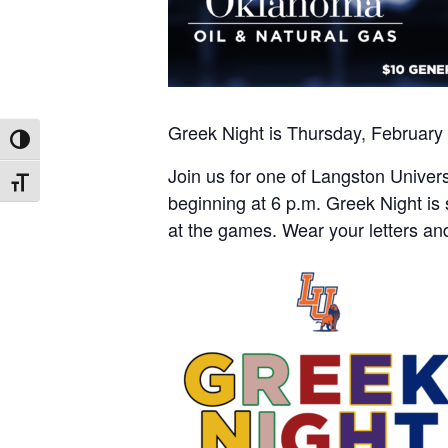
Greek Night is Thursday, February
Toggle High Contrast
Join us for one of Langston Univer
Toggle Font size
beginning at 6 p.m. Greek Night is
at the games. Wear your letters an