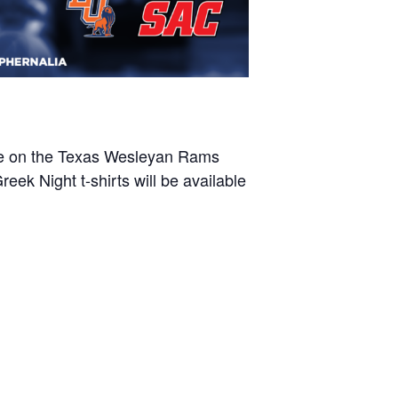
take on the Texas Wesleyan Rams
k Night t-shirts will be available