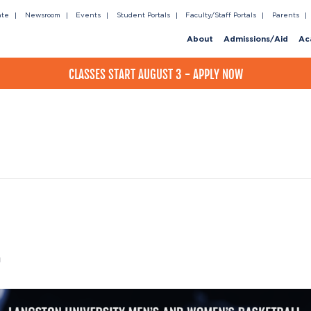
ate
Newsroom
Events
Student Portals
Faculty/Staff Portals
Parents
About
Admissions/Aid
Ac
CLASSES START AUGUST 3 - APPLY NOW
m