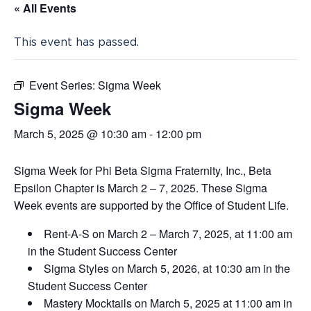
« All Events
This event has passed.
Event Series:
Sigma Week
Sigma Week
March 5, 2025 @ 10:30 am
-
12:00 pm
Sigma Week for Phi Beta Sigma Fraternity, Inc., Beta
Epsilon Chapter is March 2 – 7, 2025. These Sigma
Week events are supported by the Office of Student Life.
Rent-A-S on March 2 – March 7, 2025, at 11:00 am
in the Student Success Center
Sigma Styles on March 5, 2026, at 10:30 am in the
Student Success Center
Mastery Mocktails on March 5, 2025 at 11:00 am in