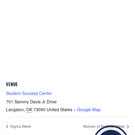
VENUE
Student Success Center
701 Sammy Davis Jr Drive
Langston
,
OK
73050
United States
+ Google Map
Sigma Week
Women of Purpose Week