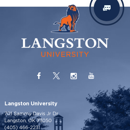
Langston University
701 Sammy Davis Jr Dr
Langston, OK 73050
(405) 466-2231