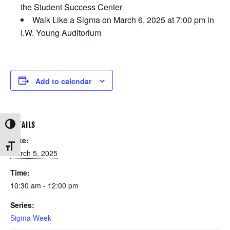
the Student Success Center
Walk Like a Sigma on March 6, 2025 at 7:00 pm in
I.W. Young Auditorium
Add to calendar
DETAILS
Toggle High Contrast
Date:
Toggle Font size
March 5, 2025
Time:
10:30 am - 12:00 pm
Series:
Sigma Week