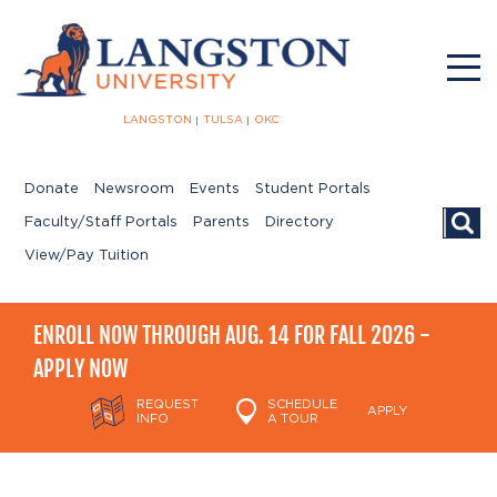
LANGSTON
TULSA
OKC
Donate
Newsroom
Events
Student Portals
Searc
Faculty/Staff Portals
Parents
Directory
View/Pay Tuition
ENROLL NOW THROUGH AUG. 14 FOR FALL 2026 -
APPLY NOW
REQUEST
SCHEDULE
APPLY
INFO
A TOUR