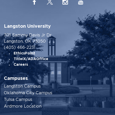
Langston University
701 Sammy Davis Jr Dr
Langston, OK 73050
(405) 466-2231
EthicsPoint
TitleIX/ADAOffice
Careers
Campuses
Langston Campus
Oklahoma City Campus
Tulsa Campus
Ardmore Location