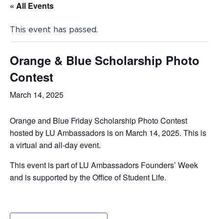
« All Events
This event has passed.
Orange & Blue Scholarship Photo
Contest
March 14, 2025
Orange and Blue Friday Scholarship Photo Contest
hosted by LU Ambassadors is on March 14, 2025. This is
a virtual and all-day event.
This event is part of LU Ambassadors Founders’ Week
and is supported by the Office of Student Life.