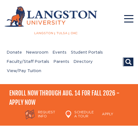
LANGSTON
TULSA
OKC
Donate
Newsroom
Events
Student Portals
Searc
Faculty/Staff Portals
Parents
Directory
View/Pay Tuition
ENROLL NOW THROUGH AUG. 14 FOR FALL 2026 -
APPLY NOW
REQUEST
SCHEDULE
APPLY
INFO
A TOUR