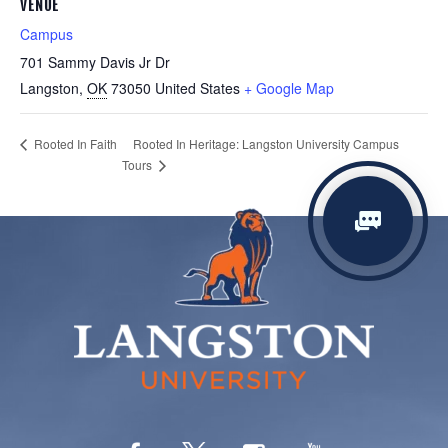
VENUE
Campus
701 Sammy Davis Jr Dr
Langston
,
OK
73050
United States
+ Google Map
Rooted In Heritage: Langston University Campus
Rooted In Faith
Tours