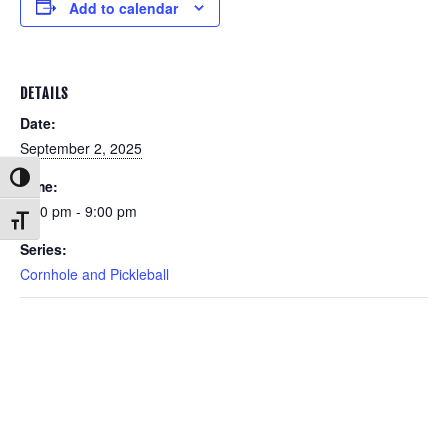
Add to calendar
DETAILS
Date:
September 2, 2025
Toggle High Contrast
Time:
6:00 pm - 9:00 pm
Toggle Font size
Series:
Cornhole and Pickleball