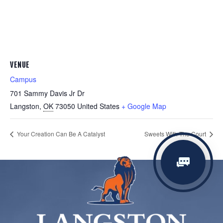
VENUE
Campus
701 Sammy Davis Jr Dr
Langston
,
OK
73050
United States
+ Google Map
Your Creation Can Be A Catalyst
Sweets With The Court