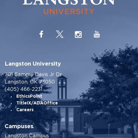
Langston University
701 Sammy Davis Jr Dr
Langston, OK 73050
(405) 466-2231
EthicsPoint
TitleIX/ADAOffice
Careers
Campuses
Langston Campus