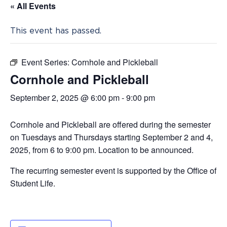
« All Events
This event has passed.
Event Series:
Cornhole and Pickleball
Cornhole and Pickleball
September 2, 2025 @ 6:00 pm
-
9:00 pm
Cornhole and Pickleball are offered during the semester
on Tuesdays and Thursdays starting September 2 and 4,
2025, from 6 to 9:00 pm. Location to be announced.
The recurring semester event is supported by the Office of
Student Life.