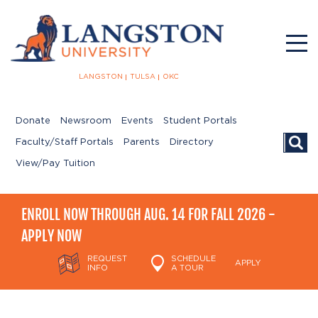
LANGSTON
TULSA
OKC
Donate
Newsroom
Events
Student Portals
Searc
Faculty/Staff Portals
Parents
Directory
View/Pay Tuition
ENROLL NOW THROUGH AUG. 14 FOR FALL 2026 -
APPLY NOW
REQUEST
SCHEDULE
APPLY
INFO
A TOUR