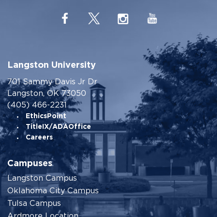
Langston University
701 Sammy Davis Jr Dr
Langston, OK 73050
(405) 466-2231
EthicsPoint
TitleIX/ADAOffice
Careers
Campuses
Langston Campus
Oklahoma City Campus
Tulsa Campus
Ardmore Location