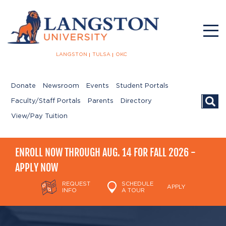
LANGSTON
TULSA
OKC
Donate
Newsroom
Events
Student Portals
Searc
Faculty/Staff Portals
Parents
Directory
View/Pay Tuition
ENROLL NOW THROUGH AUG. 14 FOR FALL 2026 -
APPLY NOW
REQUEST
SCHEDULE
APPLY
INFO
A TOUR