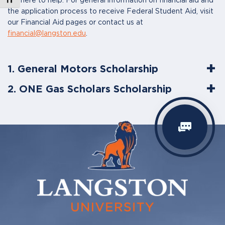
are here to help. For general information on financial aid and
the application process to receive Federal Student Aid, visit
our Financial Aid pages or contact us at
financial@langston.edu
.
1. General Motors Scholarship
2. ONE Gas Scholars Scholarship