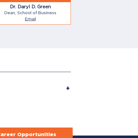
Dr. Daryl D. Green
Dean, School of Business
Email
areer Opportunities