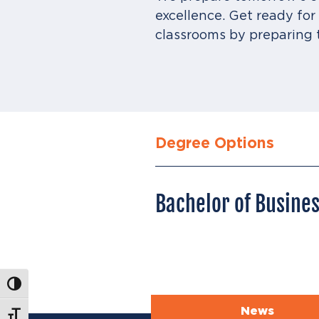
excellence. Get ready fo
classrooms by preparing 
Degree Options
Bachelor of Busine
Toggle High Contrast
News
Toggle Font size