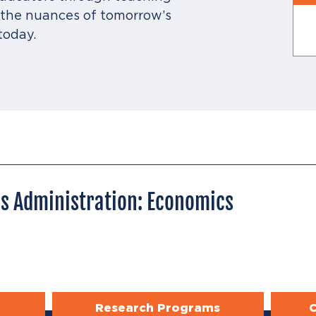
r the nuances of tomorrow’s
today.
ss Administration: Economics
Research Programs
C