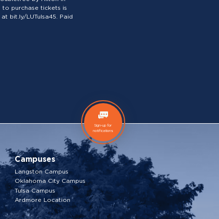
to purchase tickets is
at bit.ly/LUTulsa45. Paid
Sign-up for
notifications
Campuses
Langston Campus
Oklahoma City Campus
Tulsa Campus
Ardmore Location