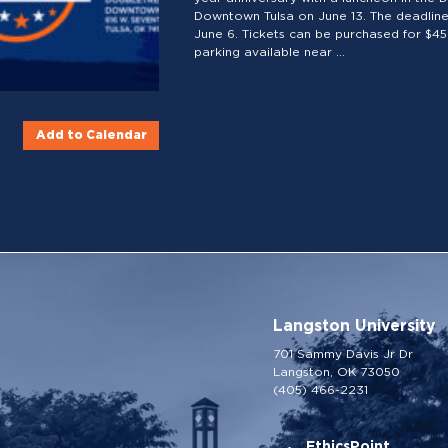
Downtown Tulsa on June 13. The deadline 
June 6. Tickets can be purchased for $45 
parking available near ...
Add to Calendar
Langston University
701 Sammy Davis Jr Dr
Langston, OK 73050
(405) 466-2231
EthicsPoint