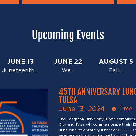
Upcoming Events
JUNE 13
JUNE 22
AUGUST 5
Juneteenth…
We…
Fall…
45TH ANNIVERSARY LUN
TULSA
June 13, 2024
Time
The Langston University urban campuses
City and Tulsa will commemorate their 45
June with celebratory luncheons. LU-Tulsa 
year anniversary with a luncheon in the D