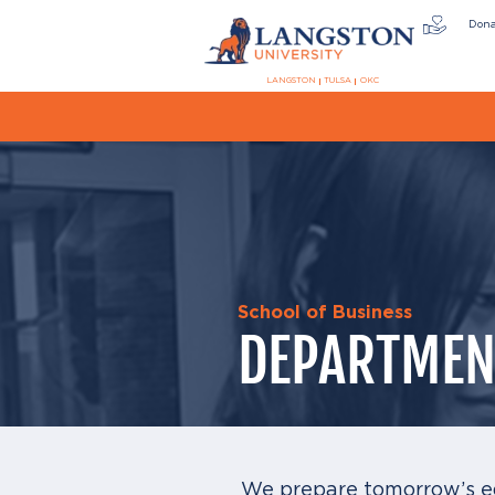
Don
LANGSTON
TULSA
OKC
School of Business
DEPARTMEN
We prepare tomorrow’s e