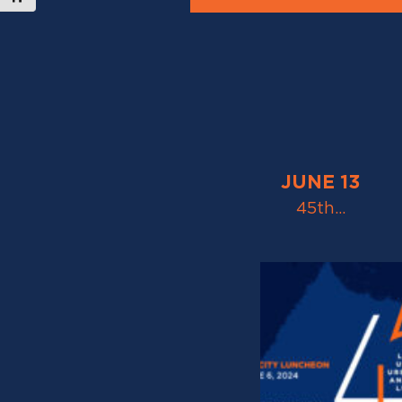
JUNE 13
45th…