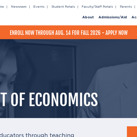
ate
Newsroom
Events
Student Portals
Faculty/Staff Portals
Parents
About
Admissions/Aid
Ac
ENROLL NOW THROUGH AUG. 14 FOR FALL 2026 - APPLY NOW
T OF ECONOMICS
ducators through teaching