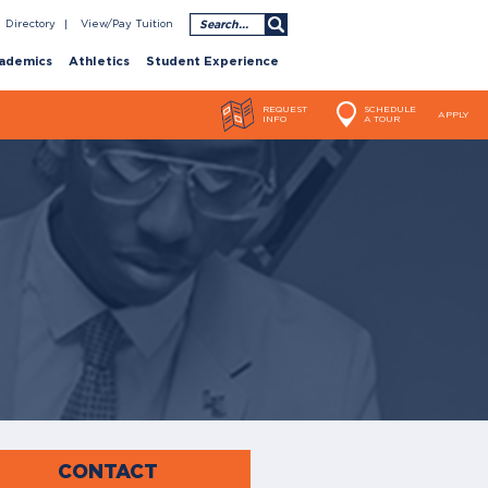
Search
Directory
View/Pay Tuition
ademics
Athletics
Student Experience
REQUEST
SCHEDULE
APPLY
INFO
A TOUR
CONTACT