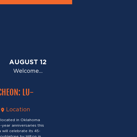
AUGUST 12
Welcome…
CHEON: LU-
Location
 located in Oklahoma
-year anniversaries this
will celebrate its 45-
oubletree by Hilton in