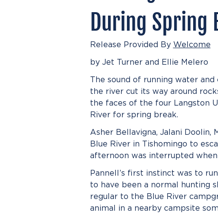
During Spring 
Release Provided By
Welcome
by Jet Turner and Ellie Melero
The sound of running water and ch
the river cut its way around roc
the faces of the four Langston 
River for spring break.
Asher Bellavigna, Jalani Doolin,
Blue River in Tishomingo to esca
afternoon was interrupted when 
Pannell’s first instinct was to r
to have been a normal hunting s
regular to the Blue River campg
animal in a nearby campsite som