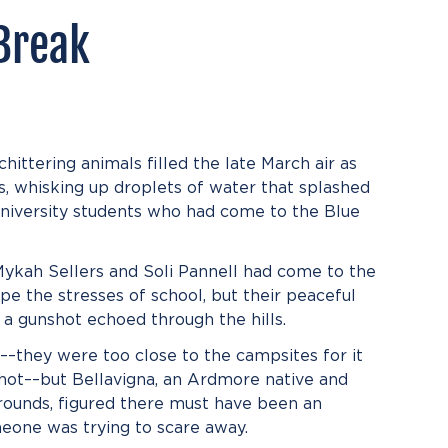
Break
ittering animals filled the late March air as
ks, whisking up droplets of water that splashed
University students who had come to the Blue
 Mykah Sellers and Soli Pannell had come to the
pe the stresses of school, but their peaceful
a gunshot echoed through the hills.
un––they were too close to the campsites for it
hot––but Bellavigna, an Ardmore native and
rounds, figured there must have been an
eone was trying to scare away.