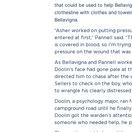
that could be used to help Bellavi
clothesline with clothes and towe
Bellavigna.
“Asher worked on putting pressu
entered at first,” Pannell said. “T
is covered in blood, so I’m trying
pressure on the wound that was 
As Bellavigna and Pannell worked
Doolin’s face had gone pale at th
directed him to chase after the
Sellers to check on the boy, wh
to wrangle his clearly distressed
Doolin, a psychology major, ran f
campground road until he finall
Doolin got the warden’s attention
someone who needed help, he pa