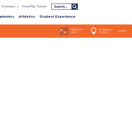
Search
Directory
View/Pay Tuition
ademics
Athletics
Student Experience
REQUEST
SCHEDULE
APPLY
INFO
A TOUR