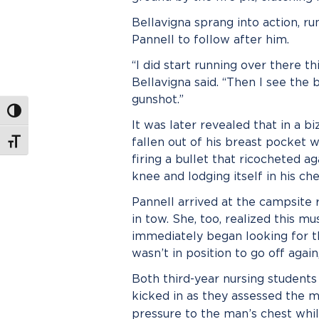
Bellavigna sprang into action, ru
Pannell to follow after him.
“I did start running over there th
Bellavigna said. “Then I see the 
gunshot.”
Toggle High Contrast
It was later revealed that in a b
fallen out of his breast pocket
Toggle Font size
firing a bullet that ricocheted 
knee and lodging itself in his che
Pannell arrived at the campsite r
in tow. She, too, realized this 
immediately began looking for t
wasn’t in position to go off agai
Both third-year nursing students 
kicked in as they assessed the m
pressure to the man’s chest whi