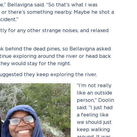
re,” Bellavigna said. “So that’s what I was
al or there’s something nearby. Maybe he shot a
cident.”
tly for any other strange noises, and relaxed
k behind the dead pines, so Bellavigna asked
ntinue exploring around the river or head back
hey would stay for the night.
suggested they keep exploring the river.
“I’m not really
like an outside
person,” Doolin
said. “I just had
a feeling like
we should just
keep walking
around. It was