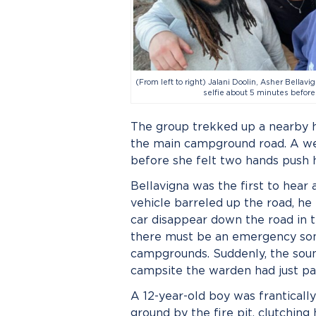
(From left to right) Jalani Doolin, Asher Bellavi
selfie about 5 minutes before
The group trekked up a nearby hi
the main campground road. A weir
before she felt two hands push h
Bellavigna was the first to hear
vehicle barreled up the road, he
car disappear down the road in t
there must be an emergency som
campgrounds. Suddenly, the sound
campsite the warden had just pa
A 12-year-old boy was franticall
ground by the fire pit, clutching 