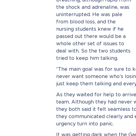
the shock and adrenaline, was
uninterrupted. He was pale
from blood loss, and the
nursing students knew if he
passed out there would be a
whole other set of issues to
deal with. So the two students
tried to keep him talking.
“The main goal was for sure to ke
never want someone who’s losing
just keep them talking and everyt
As they waited for help to arriv
team. Although they had never wo
they both said it felt seamless 
they communicated clearly and eff
urgency turn into panic.
It was getting dark when the Ga