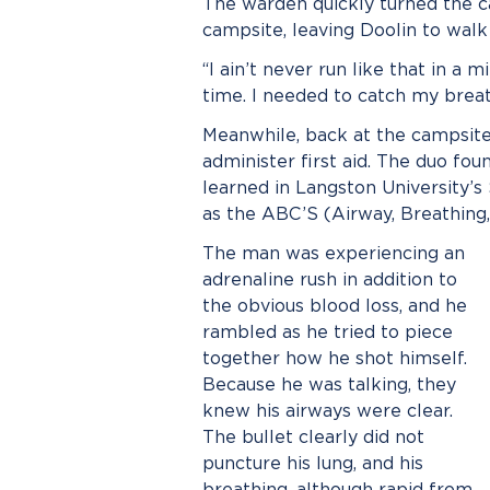
The warden quickly turned the 
campsite, leaving Doolin to walk
“I ain’t never run like that in a 
time. I needed to catch my breat
Meanwhile, back at the campsite
administer first aid. The duo f
learned in Langston University’s
as the ABC’S (Airway, Breathing,
The man was experiencing an
adrenaline rush in addition to
the obvious blood loss, and he
rambled as he tried to piece
together how he shot himself.
Because he was talking, they
knew his airways were clear.
The bullet clearly did not
puncture his lung, and his
breathing, although rapid from