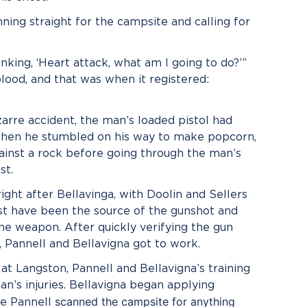
nning straight for the campsite and calling for
inking, ‘Heart attack, what am I going to do?’”
blood, and that was when it registered:
izarre accident, the man’s loaded pistol had
 when he stumbled on his way to make popcorn,
against a rock before going through the man’s
st.
ight after Bellavinga, with Doolin and Sellers
must have been the source of the gunshot and
he weapon. After quickly verifying the gun
n, Pannell and Bellavigna got to work.
at Langston, Pannell and Bellavigna’s training
an’s injuries. Bellavigna began applying
scanned the campsite for anything
le Pannell