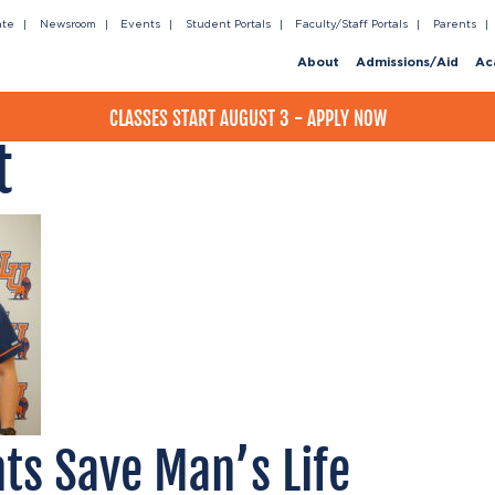
ate
Newsroom
Events
Student Portals
Faculty/Staff Portals
Parents
About
Admissions/Aid
Ac
CLASSES START AUGUST 3 - APPLY NOW
t
ts Save Man’s Life