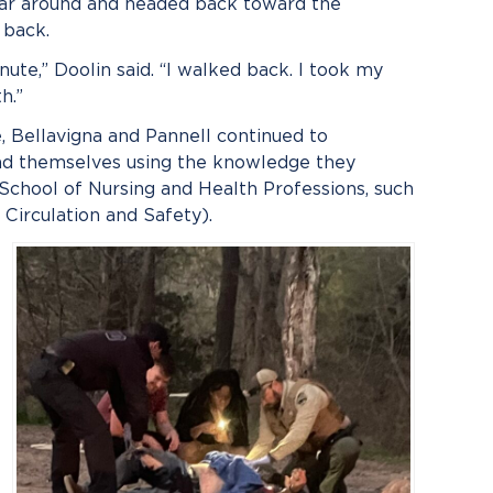
car around and headed back toward the
 back.
minute,” Doolin said. “I walked back. I took my
h.”
, Bellavigna and Pannell continued to
ound themselves using the knowledge they
 School of Nursing and Health Professions, such
 Circulation and Safety).