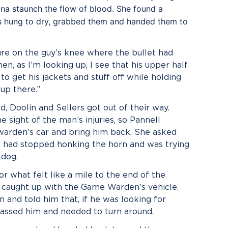
gna staunch the flow of blood. She found a
ls hung to dry, grabbed them and handed them to
re on the guy’s knee where the bullet had
hen, as I’m looking up, I see that his upper half
 to get his jackets and stuff off while holding
up there.”
, Doolin and Sellers got out of their way.
e sight of the man’s injuries, so Pannell
 warden’s car and bring him back. She asked
o had stopped honking the horn and was trying
 dog.
or what felt like a mile to the end of the
y caught up with the Game Warden’s vehicle.
 and told him that, if he was looking for
ssed him and needed to turn around.