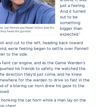
just a feeling.
And it turned
out to be
something
gna, Soli Pannell and Mykah Sellers took this
bigger than
 they heard the gunshot.
expected.”
ll and cut to the left, heading back toward
d, eerie feeling began to settle over Pannell
er to the side.
 a faint car engine, and as the Game Warden’s
 pushed his friends to safety. He watched the
he direction they’d just come, and he knew
ewhere for the warden to drive so fast in the
 of a blaring car horn drew his gaze to the
ssed.
y honking the car horn while a man lay on the
his chest.