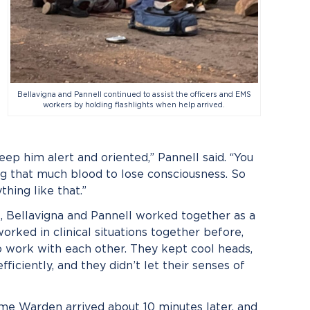
Bellavigna and Pannell continued to assist the officers and EMS
workers by holding flashlights when help arrived.
ep him alert and oriented,” Pannell said. “You
 that much blood to lose consciousness. So
hing like that.”
e, Bellavigna and Pannell worked together as a
rked in clinical situations together before,
to work with each other. They kept cool heads,
iciently, and they didn’t let their senses of
me Warden arrived about 10 minutes later, and