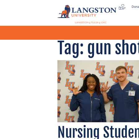
Don
LANGSTON
TULSA
OKC
Tag:
gun sho
Nursing Studen