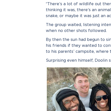
“There’s a lot of wildlife out the
thinking it was, there’s an anim
snake, or maybe it was just an ac
The group waited, listening inten
w
hen no other shots followed.
By then the sun had begun to sin
his friends if they wanted to co
to his parents’ campsite, where t
Surprising even himself, Doolin 