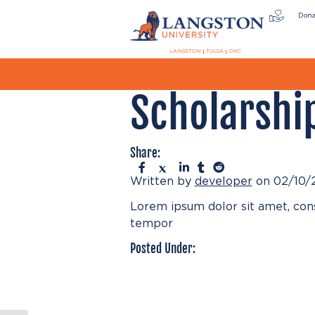
Don
LANGSTON
TULSA
OKC
Scholarshi
Share:
Written by
developer
on 02/10/
Lorem ipsum dolor sit amet, cons
tempor
Posted Under: