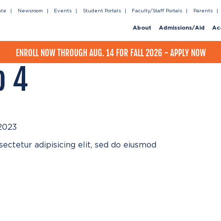
ate
Newsroom
Events
Student Portals
Faculty/Staff Portals
Parents
About
Admissions/Aid
Ac
ENROLL NOW THROUGH AUG. 14 FOR FALL 2026 - APPLY NOW
p 4
2023
ectetur adipisicing elit, sed do eiusmod