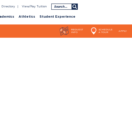
Search
Directory
View/Pay Tuition
ademics
Athletics
Student Experience
REQUEST
SCHEDULE
APPLY
INFO
A TOUR