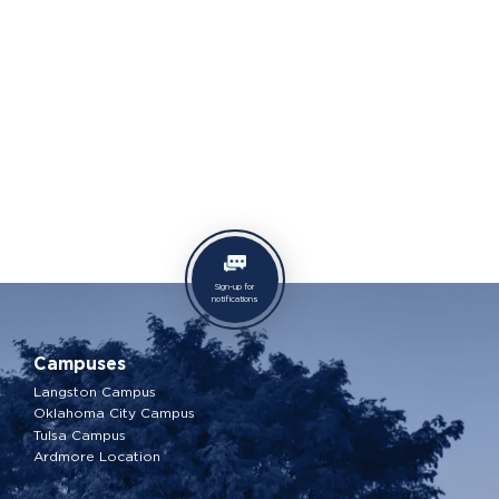
Sign-up for
notifications
Campuses
Langston Campus
Oklahoma City Campus
Tulsa Campus
Ardmore Location