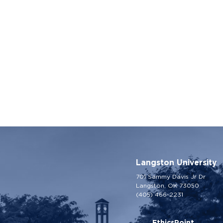
Langston University
701 Sammy Davis Jr Dr
Langston, OK 73050
(405) 466-2231