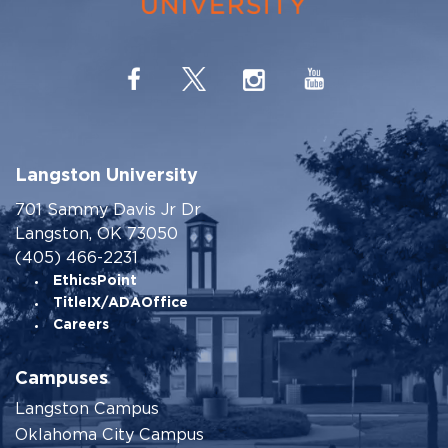
Langston University
701 Sammy Davis Jr Dr
Langston, OK 73050
(405) 466-2231
EthicsPoint
TitleIX/ADAOffice
Careers
Campuses
Langston Campus
Oklahoma City Campus