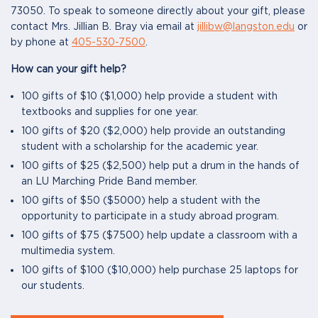
73050. To speak to someone directly about your gift, please
contact Mrs. Jillian B. Bray via email at
jillibw@langston.edu
or
by phone at
405-530-7500
.
How can your gift help?
100 gifts of $10 ($1,000) help provide a student with
textbooks and supplies for one year.
100 gifts of $20 ($2,000) help provide an outstanding
student with a scholarship for the academic year.
100 gifts of $25 ($2,500) help put a drum in the hands of
an LU Marching Pride Band member.
100 gifts of $50 ($5000) help a student with the
opportunity to participate in a study abroad program.
100 gifts of $75 ($7500) help update a classroom with a
multimedia system.
100 gifts of $100 ($10,000) help purchase 25 laptops for
our students.