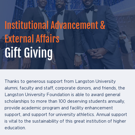
Institutional Advancement &
External Affairs
Gift Giving
Thanks to generous support from Langston University
alumni, faculty and staff, corporate donors, and friends, the
Langston University Foundation is able to award general
scholarships to more than 100 deserving students annually,
provide academic program and facility enhancement
support, and support for university athletics. Annual support
is vital to the sustainability of this great institution of higher
education.