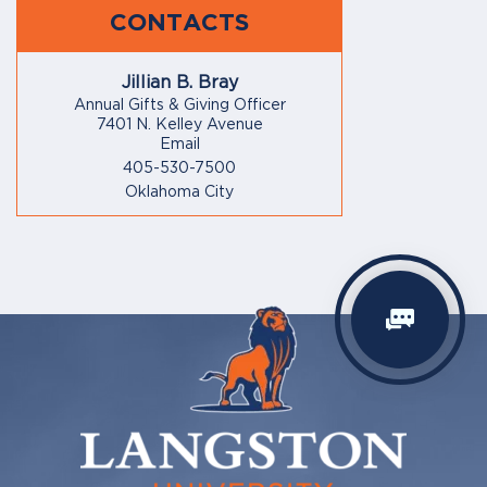
CONTACTS
Jillian B. Bray
Annual Gifts & Giving Officer
7401 N. Kelley Avenue
Email
405-530-7500
Oklahoma City