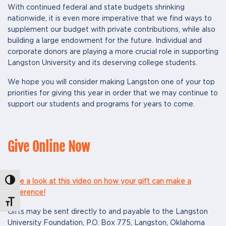
With continued federal and state budgets shrinking
nationwide, it is even more imperative that we find ways to
supplement our budget with private contributions, while also
building a large endowment for the future. Individual and
corporate donors are playing a more crucial role in supporting
Langston University and its deserving college students.
We hope you will consider making Langston one of your top
priorities for giving this year in order that we may continue to
support our students and programs for years to come.
Give Online Now
Toggle High Contrast
Take a look at this video on how your gift can make a
difference!
Toggle Font size
Gifts may be sent directly to and payable to the Langston
University Foundation, P.O. Box 775, Langston, Oklahoma