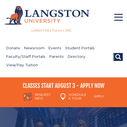
LANGSTON
TULSA
OKC
Donate
Newsroom
Events
Student Portals
Searc
Faculty/Staff Portals
Parents
Directory
View/Pay Tuition
CLASSES START AUGUST 3 - APPLY NOW
REQUEST
SCHEDULE
APPLY
INFO
A TOUR