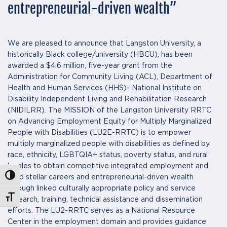
entrepreneurial-driven wealth”
We are pleased to announce that Langston University, a
historically Black college/university (HBCU), has been
awarded a $4.6 million, five-year grant from the
Administration for Community Living (ACL), Department of
Health and Human Services (HHS)- National Institute on
Disability Independent Living and Rehabilitation Research
(NIDILRR). The MISSION of the Langston University RRTC
on Advancing Employment Equity for Multiply Marginalized
People with Disabilities (LU2E-RRTC) is to empower
multiply marginalized people with disabilities as defined by
race, ethnicity, LGBTQIA+ status, poverty status, and rural
locales to obtain competitive integrated employment and
Toggle High Contrast
build stellar careers and entrepreneurial-driven wealth
through linked culturally appropriate policy and service
Toggle Font size
research, training, technical assistance and dissemination
efforts. The LU2-RRTC serves as a National Resource
Center in the employment domain and provides guidance