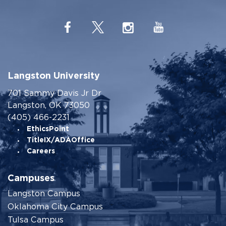
Langston University
701 Sammy Davis Jr Dr
Langston, OK 73050
(405) 466-2231
EthicsPoint
TitleIX/ADAOffice
Careers
Campuses
Langston Campus
Oklahoma City Campus
Tulsa Campus