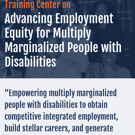
Training Center on
Advancing Employment
Equity for Multiply
Marginalized People with
Disabilities
“Empowering multiply marginalized
people with disabilities to obtain
competitive integrated employment,
build stellar careers, and generate