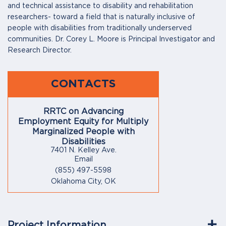
and technical assistance to disability and rehabilitation
researchers- toward a field that is naturally inclusive of
people with disabilities from traditionally underserved
communities. Dr. Corey L. Moore is Principal Investigator and
Research Director.
CONTACTS
RRTC on Advancing
Employment Equity for Multiply
Marginalized People with
Disabilities
7401 N. Kelley Ave.
Email
(855) 497-5598
Oklahoma City, OK
Project Information