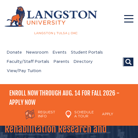
LANGSTON
TULSA
OKC
Donate
Newsroom
Events
Student Portals
Searc
Faculty/Staff Portals
Parents
Directory
View/Pay Tuition
ENROLL NOW THROUGH AUG. 14 FOR FALL 2026 -
APPLY NOW
REQUEST
SCHEDULE
APPLY
INFO
A TOUR
Rehabilitation Research and