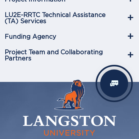
LU2E-RRTC Technical Assistance
(TA) Services
Funding Agency
Project Team and Collaborating
Partners