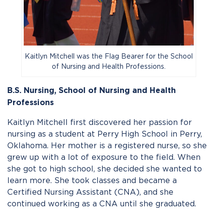
Kaitlyn Mitchell was the Flag Bearer for the School
of Nursing and Health Professions.
B.S. Nursing, School of Nursing and Health
Professions
Kaitlyn Mitchell first discovered her passion for
nursing as a student at Perry High School in Perry,
Oklahoma. Her mother is a registered nurse, so she
grew up with a lot of exposure to the field. When
she got to high school, she decided she wanted to
learn more. She took classes and became a
Certified Nursing Assistant (CNA), and she
continued working as a CNA until she graduated.