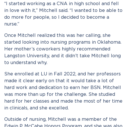
“I started working as a CNA in high school and fell
in love with it,” Mitchell said. “I wanted to be able to
do more for people, so I decided to become a
nurse.”
Once Mitchell realized this was her calling, she
started looking into nursing programs in Oklahoma.
Her mother’s coworkers highly recommended
Langston University, and it didn’t take Mitchell long
to understand why.
She enrolled at LU in Fall 2022, and her professors
made it clear early on that it would take a lot of
hard work and dedication to earn her BSN. Mitchell
was more than up for the challenge. She studied
hard for her classes and made the most of her time
in clinicals, and she excelled.
Outside of nursing, Mitchell was a member of the
Edwin P. McCabe Honors Program, and she was also