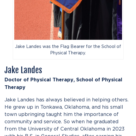
Jake Landes was the Flag Bearer for the School of
Physical Therapy.
Jake Landes
Doctor of Physical Therapy, School of Physical
Therapy
Jake Landes has always believed in helping others.
He grew up in Tonkawa, Oklahoma, and his small
town upbringing taught him the importance of
community and service. So when he graduated
from the University of Central Oklahoma in 2023