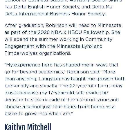
Tau Delta English Honor Society, and Delta Mu
Delta International Business Honor Society.
After graduation, Robinson will head to Minnesota
as part of the 2026 NBA x HBCU Fellowship. She
will spend the summer working in Community
Engagement with the Minnesota Lynx and
Timberwolves organizations.
“My experience here has shaped me in ways that
go far beyond academics,” Robinson said. “More
than anything, Langston has taught me growth both
personally and socially. The 22-year-old I am today
exists because my 17-year-old self made the
decision to step outside of her comfort zone and
choose a school just four hours from home as a
place to grow into who I am.”
Kaitlyn Mitchell