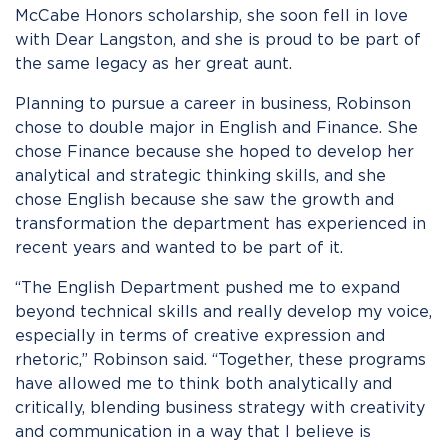
McCabe Honors scholarship, she soon fell in love
with Dear Langston, and she is proud to be part of
the same legacy as her great aunt.
Planning to pursue a career in business, Robinson
chose to double major in English and Finance. She
chose Finance because she hoped to develop her
analytical and strategic thinking skills, and she
chose English because she saw the growth and
transformation the department has experienced in
recent years and wanted to be part of it.
“The English Department pushed me to expand
beyond technical skills and really develop my voice,
especially in terms of creative expression and
rhetoric,” Robinson said. “Together, these programs
have allowed me to think both analytically and
critically, blending business strategy with creativity
and communication in a way that I believe is