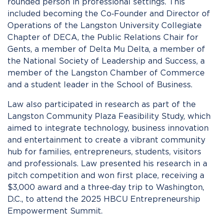
rounded person in professional settings. This
included becoming the Co‑Founder and Director of
Operations of the Langston University Collegiate
Chapter of DECA, the Public Relations Chair for
Gents, a member of Delta Mu Delta, a member of
the National Society of Leadership and Success, a
member of the Langston Chamber of Commerce
and a student leader in the School of Business.
Law also participated in research as part of the
Langston Community Plaza Feasibility Study, which
aimed to integrate technology, business innovation
and entertainment to create a vibrant community
hub for families, entrepreneurs, students, visitors
and professionals. Law presented his research in a
pitch competition and won first place, receiving a
$3,000 award and a three‑day trip to Washington,
D.C., to attend the 2025 HBCU Entrepreneurship
Empowerment Summit.