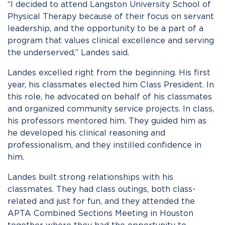
“I decided to attend Langston University School of
Physical Therapy because of their focus on servant
leadership, and the opportunity to be a part of a
program that values clinical excellence and serving
the underserved,” Landes said.
Landes excelled right from the beginning. His first
year, his classmates elected him Class President. In
this role, he advocated on behalf of his classmates
and organized community service projects. In class,
his professors mentored him. They guided him as
he developed his clinical reasoning and
professionalism, and they instilled confidence in
him.
Landes built strong relationships with his
classmates. They had class outings, both class-
related and just for fun, and they attended the
APTA Combined Sections Meeting in Houston