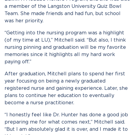
a member of the Langston University Quiz Bowl
Team. She made friends and had fun, but school
was her priority.
“Getting into the nursing program was a highlight
(of my time at LU),” Mitchell said. “But also, I think
nursing pinning and graduation will be my favorite
memories since it highlights all my hard work
paying off.”
After graduation, Mitchell plans to spend her first
year focusing on being a newly graduated
registered nurse and gaining experience. Later, she
plans to continue her education to eventually
become a nurse practitioner.
“I honestly feel like Dr. Hunter has done a good job
preparing me for what comes next,” Mitchell said.
“But I am absolutely glad it is over, and I made it to