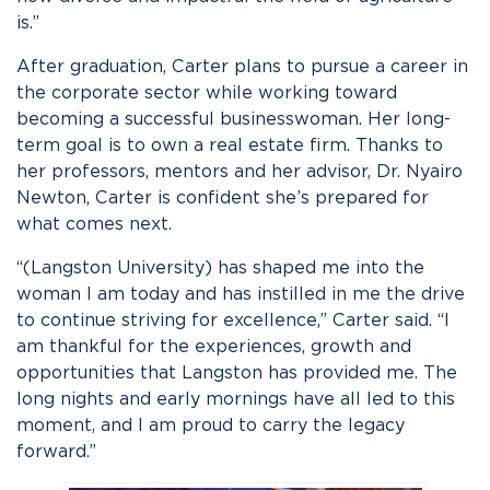
is.”
After graduation, Carter plans to pursue a career in
the corporate sector while working toward
becoming a successful businesswoman. Her long-
term goal is to own a real estate firm. Thanks to
her professors, mentors and her advisor, Dr. Nyairo
Newton, Carter is confident she’s prepared for
what comes next.
“(Langston University) has shaped me into the
woman I am today and has instilled in me the drive
to continue striving for excellence,” Carter said. “I
am thankful for the experiences, growth and
opportunities that Langston has provided me. The
long nights and early mornings have all led to this
moment, and I am proud to carry the legacy
forward.”