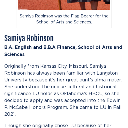
Samiya Robinson was the Flag Bearer for the
School of Arts and Sciences.
Samiya Robinson
B.A. English and B.B.A Finance,
School of Arts and
Sciences
Originally from Kansas City, Missouri, Samiya
Robinson has always been familiar with Langston
University because it’s her great aunt’s alma mater.
She understood the unique cultural and historical
significance LU holds as Oklahoma’s HBCU, so she
decided to apply and was accepted into the Edwin
P. McCabe Honors Program. She came to LU in Fall
2021.
Though she originally chose LU because of her