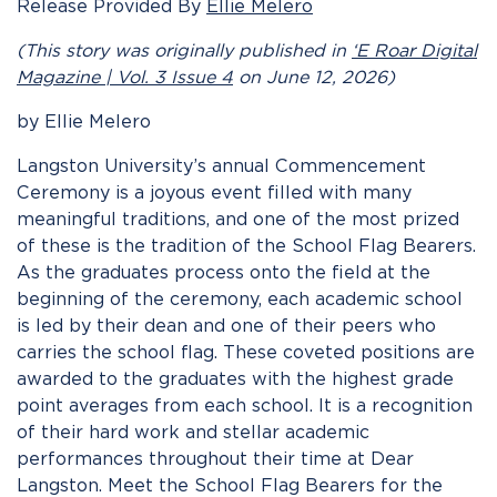
Release Provided By
Ellie Melero
(This story was originally published in
‘E Roar Digital
Magazine | Vol. 3 Issue 4
on June 12, 2026)
by Ellie Melero
Langston University’s annual Commencement
Ceremony is a joyous event filled with many
meaningful traditions, and one of the most prized
of these is the tradition of the School Flag Bearers.
As the graduates process onto the field at the
beginning of the ceremony, each academic school
is led by their dean and one of their peers who
carries the school flag. These coveted positions are
awarded to the graduates with the highest grade
point averages from each school. It is a recognition
of their hard work and stellar academic
performances throughout their time at Dear
Langston. Meet the School Flag Bearers for the