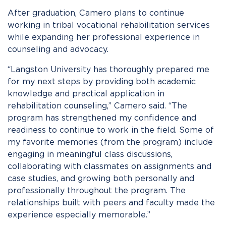
After graduation, Camero plans to continue
working in tribal vocational rehabilitation services
while expanding her professional experience in
counseling and advocacy.
“Langston University has thoroughly prepared me
for my next steps by providing both academic
knowledge and practical application in
rehabilitation counseling,” Camero said. “The
program has strengthened my confidence and
readiness to continue to work in the field. Some of
my favorite memories (from the program) include
engaging in meaningful class discussions,
collaborating with classmates on assignments and
case studies, and growing both personally and
professionally throughout the program. The
relationships built with peers and faculty made the
experience especially memorable.”