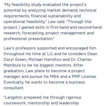
“My feasibility study evaluated the project’s
potential by analyzing market demand, technical
requirements, financial sustainability and
operational feasibility,” Law said. “Through this
project, I gained skills in first‑hand and second‑hand
research, forecasting, project management and
professional presentation.”
Law’s professors supported and encouraged him
throughout his time at LU, and he considers Dean
Daryl Green, Michael Hamilton and Dr. Charles
Mambula to be his biggest mentors. After
graduation, Law plans to become a project
manager and pursue his MBA and a PMP License.
Eventually, he wants to become a business
consultant.
“Langston prepared me through rigorous
coursework, mentorship and leadership