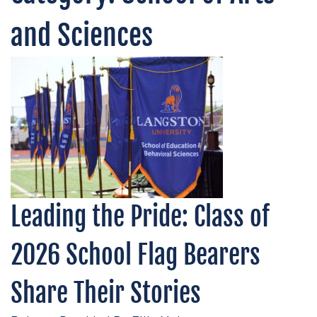
and Sciences
Leading the Pride: Class of
2026 School Flag Bearers
Share Their Stories