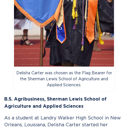
Delisha Carter was chosen as the Flag Bearer for
the Sherman Lewis School of Agriculture and
Applied Sciences.
B.S. Agribusiness,
Sherman Lewis School of
Agriculture and Applied Sciences
As a student at Landry Walker High School in New
Orleans, Louisiana, Delisha Carter started her