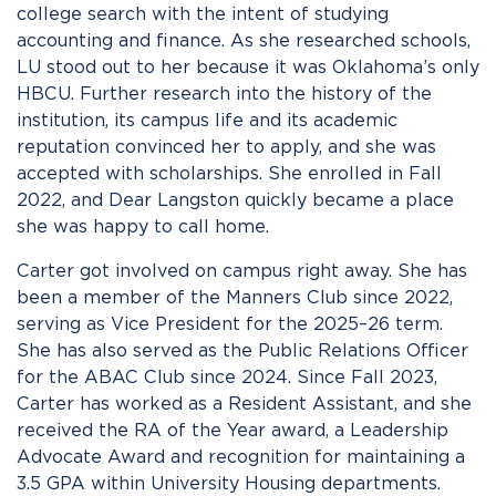
college search with the intent of studying
accounting and finance. As she researched schools,
LU stood out to her because it was Oklahoma’s only
HBCU. Further research into the history of the
institution, its campus life and its academic
reputation convinced her to apply, and she was
accepted with scholarships. She enrolled in Fall
2022, and Dear Langston quickly became a place
she was happy to call home.
Carter got involved on campus right away. She has
been a member of the Manners Club since 2022,
serving as Vice President for the 2025–26 term.
She has also served as the Public Relations Officer
for the ABAC Club since 2024. Since Fall 2023,
Carter has worked as a Resident Assistant, and she
received the RA of the Year award, a Leadership
Advocate Award and recognition for maintaining a
3.5 GPA within University Housing departments.