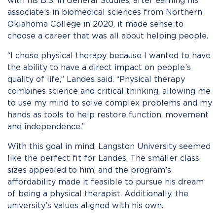
with his B.S. in General Studies, after earning his
associate’s in biomedical sciences from Northern
Oklahoma College in 2020, it made sense to
choose a career that was all about helping people.
“I chose physical therapy because I wanted to have
the ability to have a direct impact on people’s
quality of life,” Landes said. “Physical therapy
combines science and critical thinking, allowing me
to use my mind to solve complex problems and my
hands as tools to help restore function, movement
and independence.”
With this goal in mind, Langston University seemed
like the perfect fit for Landes. The smaller class
sizes appealed to him, and the program’s
affordability made it feasible to pursue his dream
of being a physical therapist. Additionally, the
university’s values aligned with his own.