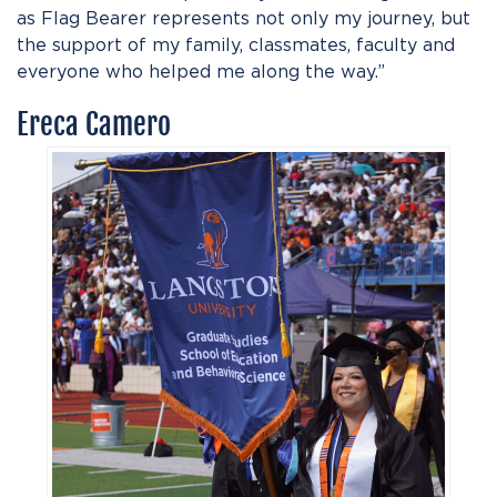
as Flag Bearer represents not only my journey, but
the support of my family, classmates, faculty and
everyone who helped me along the way.”
Ereca Camero