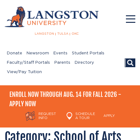
LANGSTON
TULSA
OKC
Donate
Newsroom
Events
Student Portals
Searc
Faculty/Staff Portals
Parents
Directory
View/Pay Tuition
ENROLL NOW THROUGH AUG. 14 FOR FALL 2026 -
APPLY NOW
REQUEST
SCHEDULE
APPLY
INFO
A TOUR
Category:
School of Arts