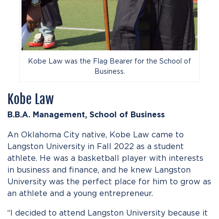
Kobe Law was the Flag Bearer for the School of
Business.
Kobe Law
B.B.A. Management,
School of
Business
An Oklahoma City native, Kobe Law came to
Langston University in Fall 2022 as a student
athlete. He was a basketball player with interests
in business and finance, and he knew Langston
University was the perfect place for him to grow as
an athlete and a young entrepreneur.
“I decided to attend Langston University because it