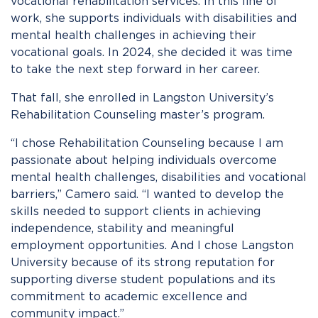
vocational rehabilitation services. In this line of
work, she supports individuals with disabilities and
mental health challenges in achieving their
vocational goals. In 2024, she decided it was time
to take the next step forward in her career.
That fall, she enrolled in Langston University’s
Rehabilitation Counseling master’s program.
“I chose Rehabilitation Counseling because I am
passionate about helping individuals overcome
mental health challenges, disabilities and vocational
barriers,” Camero said. “I wanted to develop the
skills needed to support clients in achieving
independence, stability and meaningful
employment opportunities. And I chose Langston
University because of its strong reputation for
supporting diverse student populations and its
commitment to academic excellence and
community impact.”