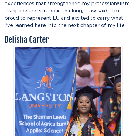
experiences that strengthened my professionalism,
discipline and strategic thinking,” Law said. “I’m
proud to represent LU and excited to carry what
I’ve learned here into the next chapter of my life.”
Delisha Carter