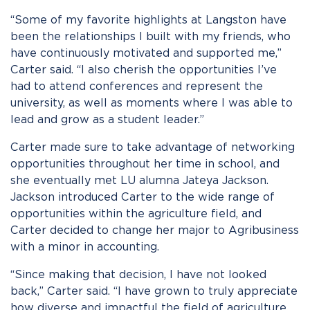
“Some of my favorite highlights at Langston have
been the relationships I built with my friends, who
have continuously motivated and supported me,”
Carter said. “I also cherish the opportunities I’ve
had to attend conferences and represent the
university, as well as moments where I was able to
lead and grow as a student leader.”
Carter made sure to take advantage of networking
opportunities throughout her time in school, and
she eventually met LU alumna Jateya Jackson.
Jackson introduced Carter to the wide range of
opportunities within the agriculture field, and
Carter decided to change her major to Agribusiness
with a minor in accounting.
“Since making that decision, I have not looked
back,” Carter said. “I have grown to truly appreciate
how diverse and impactful the field of agriculture