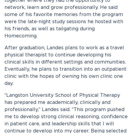
together where they had the opportunity to
network, learn and grow professionally. He said
some of his favorite memories from the program
were the late-night study sessions he hosted with
his friends, as well as tailgating during
Homecoming.
After graduation, Landes plans to work as a travel
physical therapist to continue developing his
clinical skills in different settings and communities.
Eventually, he plans to transition into an outpatient
clinic with the hopes of owning his own clinic one
day.
“Langston University School of Physical Therapy
has prepared me academically, clinically and
professionally,” Landes said. “This program pushed
me to develop strong clinical reasoning, confidence
in patient care, and leadership skills that I will
continue to develop into my career. Being selected