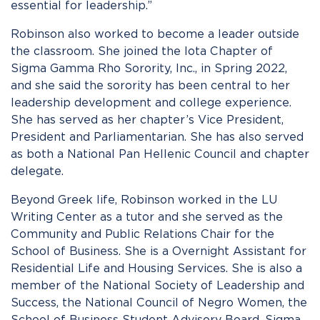
essential for leadership.”
Robinson also worked to become a leader outside
the classroom. She joined the Iota Chapter of
Sigma Gamma Rho Sorority, Inc., in Spring 2022,
and she said the sorority has been central to her
leadership development and college experience.
She has served as her chapter’s Vice President,
President and Parliamentarian. She has also served
as both a National Pan Hellenic Council and chapter
delegate.
Beyond Greek life, Robinson worked in the LU
Writing Center as a tutor and she served as the
Community and Public Relations Chair for the
School of Business. She is a Overnight Assistant for
Residential Life and Housing Services. She is also a
member of the National Society of Leadership and
Success, the National Council of Negro Women, the
School of Business Student Advisory Board, Sigma