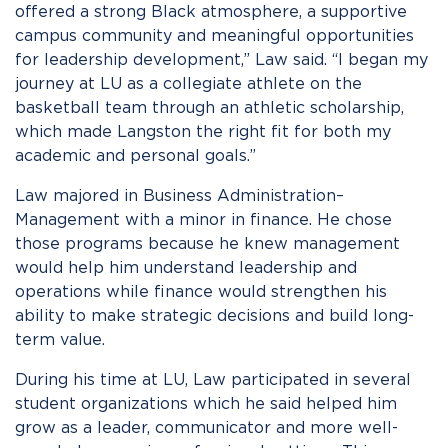
offered a strong Black atmosphere, a supportive
campus community and meaningful opportunities
for leadership development,” Law said. “I began my
journey at LU as a collegiate athlete on the
basketball team through an athletic scholarship,
which made Langston the right fit for both my
academic and personal goals.”
Law majored in Business Administration–
Management with a minor in finance. He chose
those programs because he knew management
would help him understand leadership and
operations while finance would strengthen his
ability to make strategic decisions and build long-
term value.
During his time at LU, Law participated in several
student organizations which he said helped him
grow as a leader, communicator and more well-