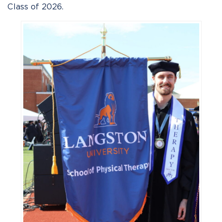
Class of 2026.