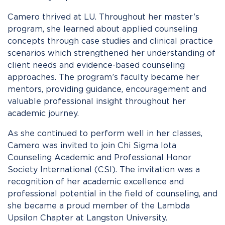
Camero thrived at LU. Throughout her master’s
program, she learned about applied counseling
concepts through case studies and clinical practice
scenarios which strengthened her understanding of
client needs and evidence-based counseling
approaches. The program’s faculty became her
mentors, providing guidance, encouragement and
valuable professional insight throughout her
academic journey.
As she continued to perform well in her classes,
Camero was invited to join Chi Sigma Iota
Counseling Academic and Professional Honor
Society International (CSI). The invitation was a
recognition of her academic excellence and
professional potential in the field of counseling, and
she became a proud member of the Lambda
Upsilon Chapter at Langston University.