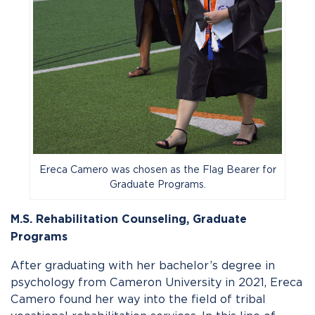
Ereca Camero was chosen as the Flag Bearer for
Graduate Programs.
M.S. Rehabilitation Counseling,
Graduate
Programs
After graduating with her bachelor’s degree in
psychology from Cameron University in 2021, Ereca
Camero found her way into the field of tribal