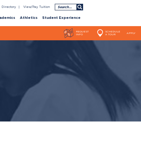
Search
Directory
View/Pay Tuition
ademics
Athletics
Student Experience
REQUEST
SCHEDULE
APPLY
INFO
A TOUR