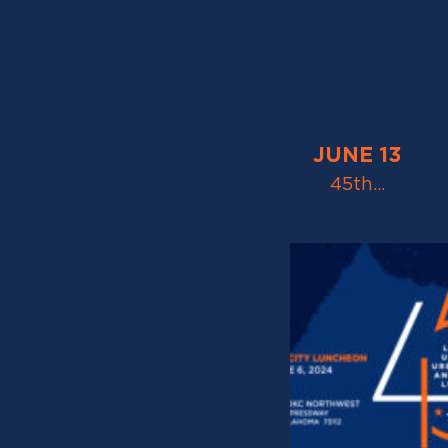
JUNE 13
45th…