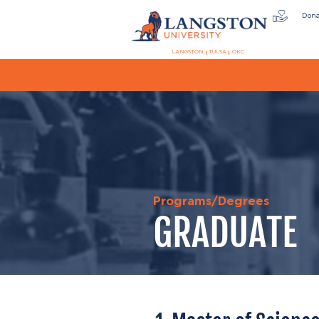
Don
LANGSTON
TULSA
OKC
Programs/Degrees
GRADUATE