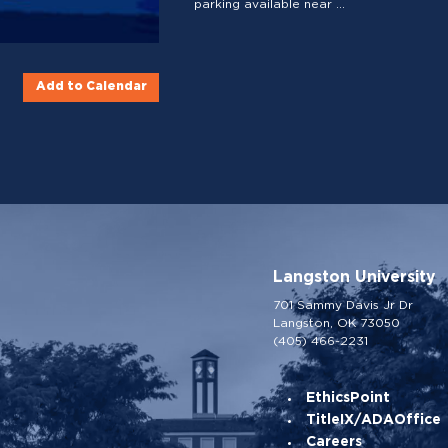
parking available near ...
Add to Calendar
Langston University
701 Sammy Davis Jr Dr
Langston, OK 73050
(405) 466-2231
EthicsPoint
TitleIX/ADAOffice
Careers