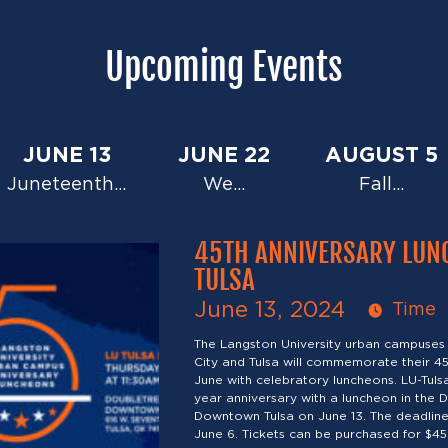
Upcoming Events
JUNE 13
JUNE 22
AUGUST 5
Juneteenth…
We…
Fall…
45TH ANNIVERSARY LUN
TULSA
June 13, 2024
Time
The Langston University urban campuses
City and Tulsa will commemorate their 45
June with celebratory luncheons. LU-Tulsa 
year anniversary with a luncheon in the D
Downtown Tulsa on June 13. The deadline 
June 6. Tickets can be purchased for $45 