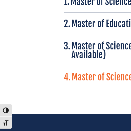
1.
Master of Science
2.
Master of Educat
3.
Master of Science
Available)
4.
Master of Science
Toggle High Contrast
Toggle Font size