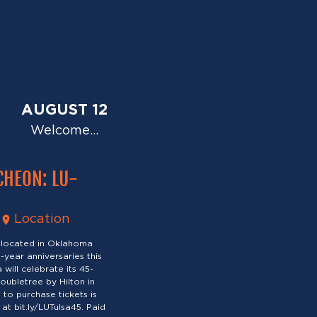
AUGUST 12
Welcome…
CHEON: LU-
Location
 located in Oklahoma
-year anniversaries this
will celebrate its 45-
oubletree by Hilton in
to purchase tickets is
at bit.ly/LUTulsa45. Paid