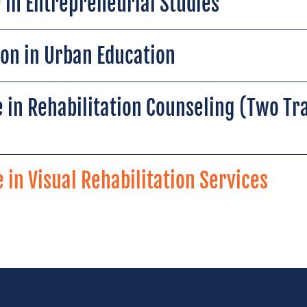
 in Entrepreneurial Studies
ion in Urban Education
 in Rehabilitation Counseling (Two Tr
 in Visual Rehabilitation Services