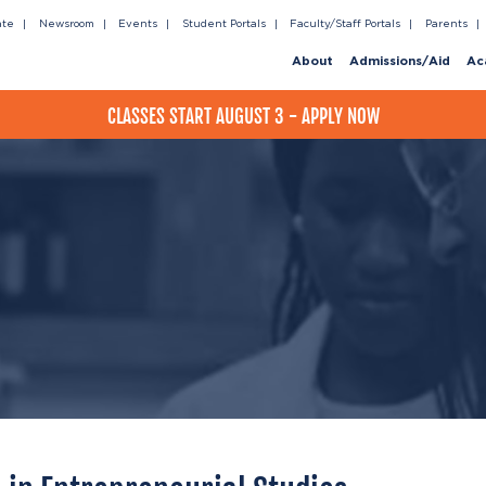
ate
Newsroom
Events
Student Portals
Faculty/Staff Portals
Parents
About
Admissions/Aid
Ac
CLASSES START AUGUST 3 - APPLY NOW