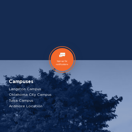
Sign-up for
notifications
Campuses
Langston Campus
Oklahoma City Campus
Tulsa Campus
Ardmore Location