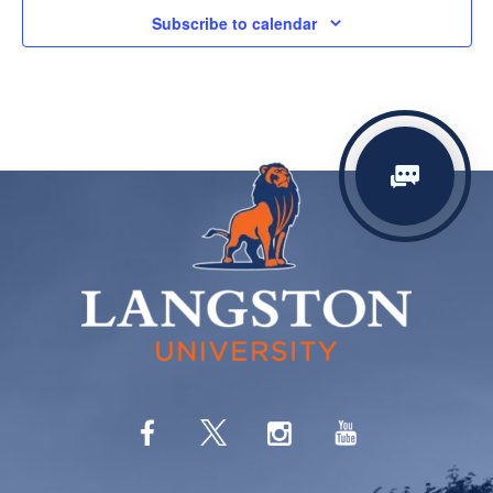
Subscribe to calendar