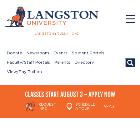
LANGSTON
TULSA
OKC
Donate
Newsroom
Events
Student Portals
Searc
Faculty/Staff Portals
Parents
Directory
View/Pay Tuition
CLASSES START AUGUST 3 - APPLY NOW
REQUEST
SCHEDULE
APPLY
INFO
A TOUR