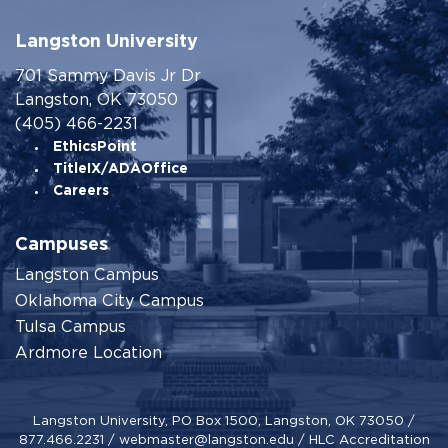
Langston University
701 Sammy Davis Jr Dr
Langston, OK 73050
(405) 466-2231
EthicsPoint
TitleIX/ADAOffice
Careers
Campuses
Langston Campus
Oklahoma City Campus
Tulsa Campus
Ardmore Location
Langston University, PO Box 1500, Langston, OK 73050 /
877.466.2231
/
webmaster@langston.edu
/
HLC Accreditation