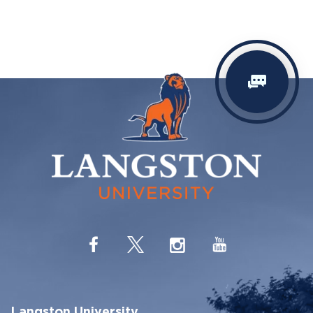
Langston University