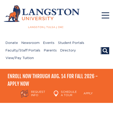
LANGSTON
TULSA
OKC
Donate
Newsroom
Events
Student Portals
Searc
Faculty/Staff Portals
Parents
Directory
View/Pay Tuition
ENROLL NOW THROUGH AUG. 14 FOR FALL 2026 -
APPLY NOW
REQUEST
SCHEDULE
APPLY
INFO
A TOUR