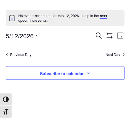
No events scheduled for May 12, 2026. Jump to the
next
upcoming events
.
5/12/2026
Search
Ev
Events
Day
Show
Select
Filters
date.
Vi
Search
Previous Day
Next Day
Na
and
Subscribe to calendar
Views
Toggle High Contrast
Navigat
Toggle Font size