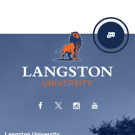
Langston University