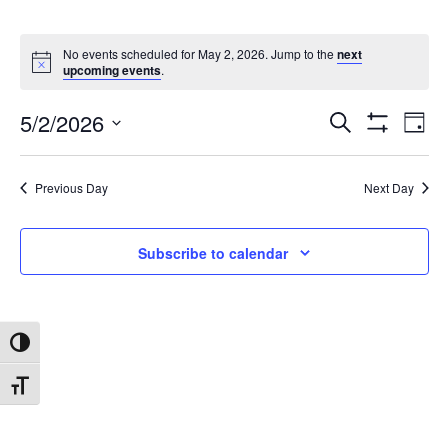
No events scheduled for May 2, 2026. Jump to the
next
upcoming events
.
5/2/2026
Search
Ev
Events
Day
Show
Select
Filters
date.
Vi
Search
Previous Day
Next Day
Na
and
Subscribe to calendar
Views
Toggle High Contrast
Navigat
Toggle Font size