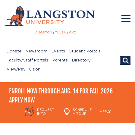
LANGSTON
TULSA
OKC
Donate
Newsroom
Events
Student Portals
Searc
Faculty/Staff Portals
Parents
Directory
View/Pay Tuition
ENROLL NOW THROUGH AUG. 14 FOR FALL 2026 -
APPLY NOW
REQUEST
SCHEDULE
APPLY
INFO
A TOUR