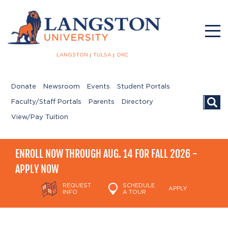
LANGSTON
TULSA
OKC
Donate
Newsroom
Events
Student Portals
Searc
Faculty/Staff Portals
Parents
Directory
View/Pay Tuition
ENROLL NOW THROUGH AUG. 14 FOR FALL 2026 -
APPLY NOW
REQUEST
SCHEDULE
APPLY
INFO
A TOUR