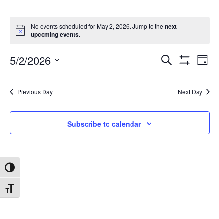
No events scheduled for May 2, 2026. Jump to the
next
upcoming events
.
5/2/2026
Search
Ev
Events
Day
Show
Select
Filters
date.
Vi
Search
Previous Day
Next Day
Na
and
Subscribe to calendar
Views
Toggle High Contrast
Navigat
Toggle Font size