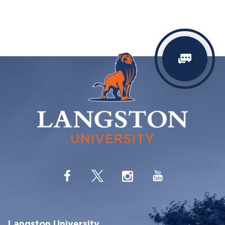
Langston University