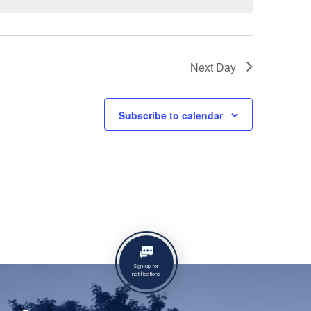
Next Day
Subscribe to calendar
Sign-up for
notifications