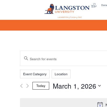
Don
LANGSTON
TULSA
OKC
Events
Enter
Keyword.
Search
Filters
Changing
Search
for
Event Category
Location
any
Events
March 1, 2026
of
by
Today
the
Keyword.
and
Select
form
date.
inputs
will