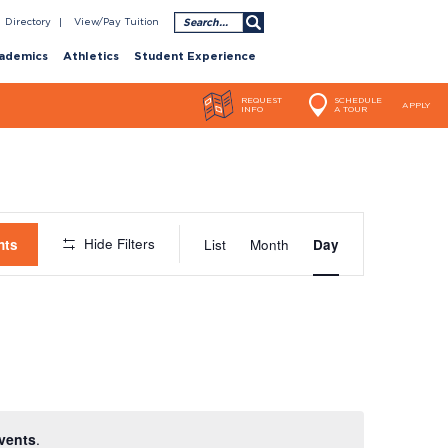
Search
Directory
View/Pay Tuition
ademics
Athletics
Student Experience
REQUEST
SCHEDULE
APPLY
INFO
A TOUR
Event
Hide Filters
nts
List
Month
Day
Views
Navigatio
vents
.