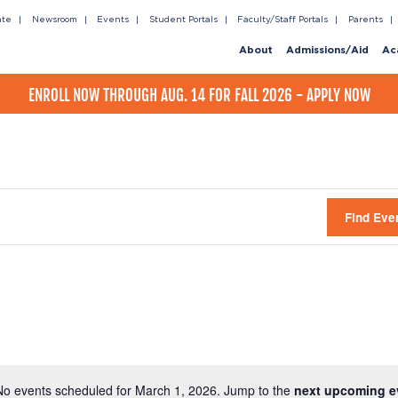
ate
Newsroom
Events
Student Portals
Faculty/Staff Portals
Parents
About
Admissions/Aid
Ac
ENROLL NOW THROUGH AUG. 14 FOR FALL 2026 - APPLY NOW
Find Eve
No events scheduled for March 1, 2026. Jump to the
next upcoming e