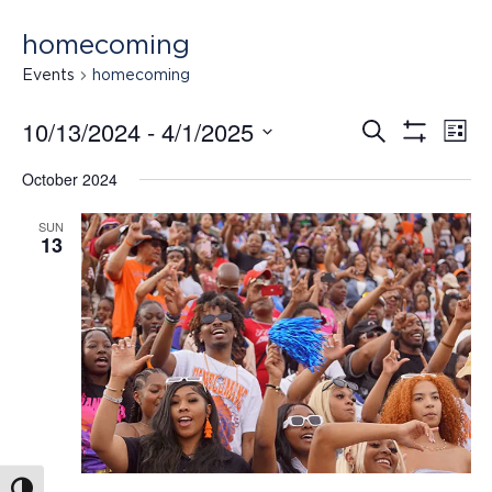
homecoming
Events
homecoming
10/13/2024
 - 
4/1/2025
Search
Ev
Events
List
Show
Select
Filters
October 2024
date.
Vi
Search
SUN
13
Na
and
Views
Navigat