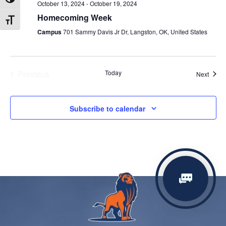
Toggle High Contrast
October 13, 2024
-
October 19, 2024
Homecoming Week
Toggle Font size
Campus
701 Sammy Davis Jr Dr, Langston, OK, United States
Previous
Today
Event
Next
Events
Subscribe to calendar