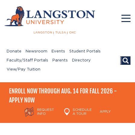
LANGSTON
TULSA
OKC
Donate
Newsroom
Events
Student Portals
Searc
Faculty/Staff Portals
Parents
Directory
View/Pay Tuition
ENROLL NOW THROUGH AUG. 14 FOR FALL 2026 -
APPLY NOW
REQUEST
SCHEDULE
APPLY
INFO
A TOUR