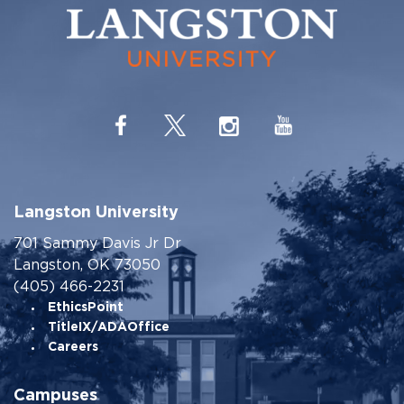
Langston University
701 Sammy Davis Jr Dr
Langston, OK 73050
(405) 466-2231
EthicsPoint
TitleIX/ADAOffice
Careers
Campuses