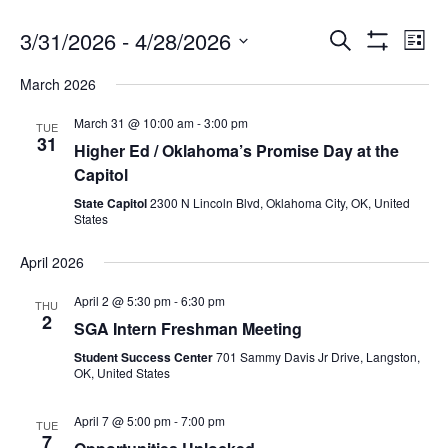
3/31/2026
 - 
4/28/2026
Search
Ev
Events
List
Show
Select
Filters
March 2026
date.
Vi
Search
March 31 @ 10:00 am
-
3:00 pm
TUE
31
Na
Higher Ed / Oklahoma’s Promise Day at the
and
Capitol
State Capitol
2300 N Lincoln Blvd, Oklahoma City, OK, United
States
Views
April 2026
Navigat
April 2 @ 5:30 pm
-
6:30 pm
THU
2
SGA Intern Freshman Meeting
Student Success Center
701 Sammy Davis Jr Drive, Langston,
OK, United States
April 7 @ 5:00 pm
-
7:00 pm
TUE
7