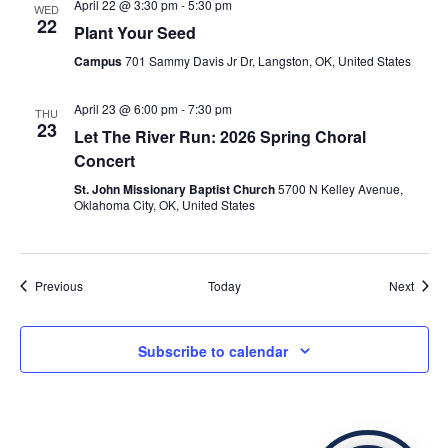
April 22 @ 3:30 pm
-
5:30 pm
WED
22
Plant Your Seed
Campus
701 Sammy Davis Jr Dr, Langston, OK, United States
April 23 @ 6:00 pm
-
7:30 pm
THU
23
Let The River Run: 2026 Spring Choral
Concert
St. John Missionary Baptist Church
5700 N Kelley Avenue,
Oklahoma City, OK, United States
Events
Event
Previous
Today
Next
Subscribe to calendar