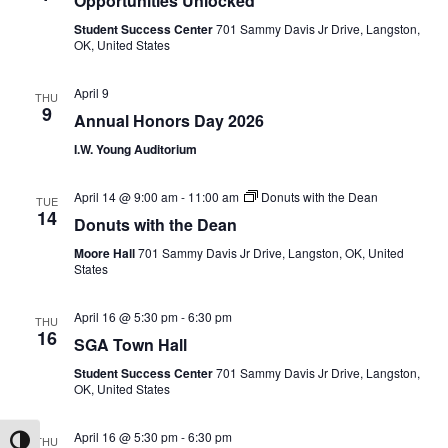
Opportunities Unlocked
Student Success Center
701 Sammy Davis Jr Drive, Langston,
OK, United States
April 9
THU
9
Annual Honors Day 2026
I.W. Young Auditorium
April 14 @ 9:00 am
-
11:00 am
Donuts with the Dean
TUE
14
Donuts with the Dean
Moore Hall
701 Sammy Davis Jr Drive, Langston, OK, United
States
April 16 @ 5:30 pm
-
6:30 pm
THU
16
SGA Town Hall
Student Success Center
701 Sammy Davis Jr Drive, Langston,
OK, United States
April 16 @ 5:30 pm
-
6:30 pm
THU
Toggle High Contrast