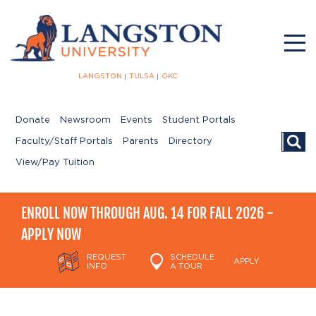
LANGSTON
TULSA
OKC
Donate
Newsroom
Events
Student Portals
Searc
Faculty/Staff Portals
Parents
Directory
View/Pay Tuition
ENROLL NOW THROUGH AUG. 14 FOR FALL 2026 -
APPLY NOW
REQUEST
SCHEDULE
APPLY
INFO
A TOUR