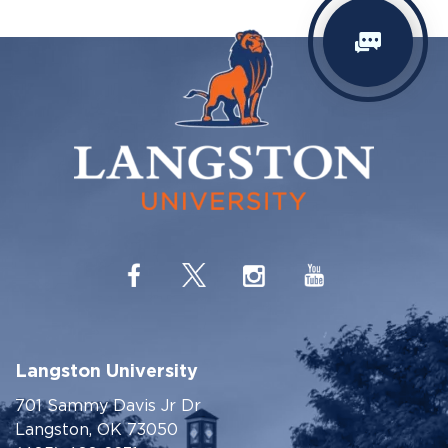
Langston University
701 Sammy Davis Jr Dr
Langston, OK 73050