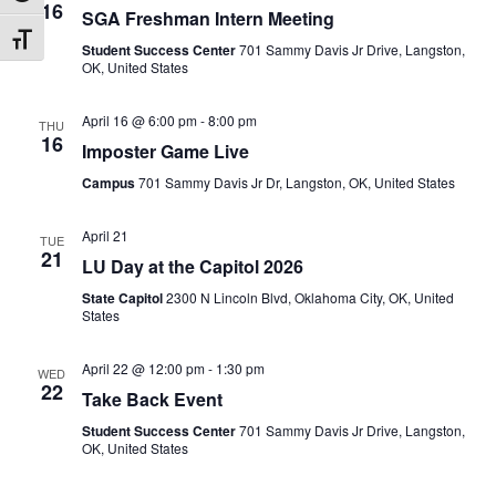
16
SGA Freshman Intern Meeting
Toggle Font size
Student Success Center
701 Sammy Davis Jr Drive, Langston,
OK, United States
April 16 @ 6:00 pm
-
8:00 pm
THU
16
Imposter Game Live
Campus
701 Sammy Davis Jr Dr, Langston, OK, United States
April 21
TUE
21
LU Day at the Capitol 2026
State Capitol
2300 N Lincoln Blvd, Oklahoma City, OK, United
States
April 22 @ 12:00 pm
-
1:30 pm
WED
22
Take Back Event
Student Success Center
701 Sammy Davis Jr Drive, Langston,
OK, United States