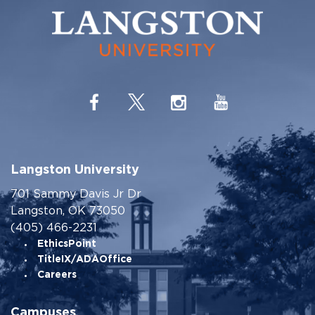
Langston University
701 Sammy Davis Jr Dr
Langston, OK 73050
(405) 466-2231
EthicsPoint
TitleIX/ADAOffice
Careers
Campuses