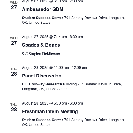
August 27, 2025 @ 6:30 pm
-
7:30 pm
WED
27
Ambassador GBM
Student Success Center
701 Sammy Davis Jr Drive, Langston,
OK, United States
August 27, 2025 @ 7:14 pm
-
8:30 pm
WED
27
Spades & Bones
C.F. Gayles Fieldhouse
August 28, 2025 @ 11:00 am
-
12:00 pm
THU
28
Panel Discussion
E.L. Holloway Research Building
701 Sammy Davis Jr. Drive,
Langston, OK, United States
August 28, 2025 @ 5:00 pm
-
6:00 pm
THU
28
Freshman Intern Meeting
Student Success Center
701 Sammy Davis Jr Drive, Langston,
OK, United States