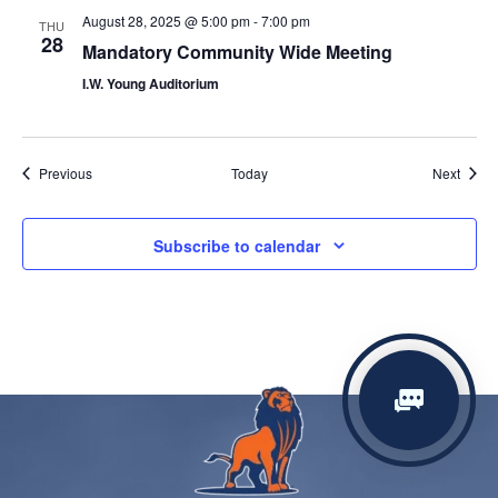
August 28, 2025 @ 5:00 pm
-
7:00 pm
THU
28
Mandatory Community Wide Meeting
I.W. Young Auditorium
Events
Event
Previous
Today
Next
Subscribe to calendar