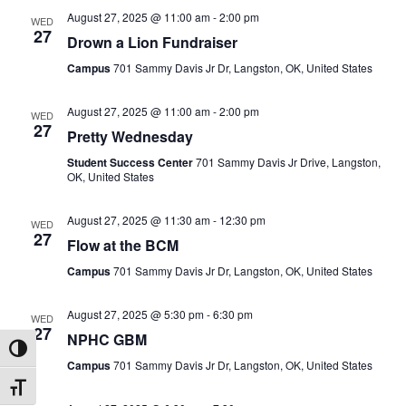
August 27, 2025 @ 11:00 am
-
2:00 pm
WED
27
Drown a Lion Fundraiser
Campus
701 Sammy Davis Jr Dr, Langston, OK, United States
August 27, 2025 @ 11:00 am
-
2:00 pm
WED
27
Pretty Wednesday
Student Success Center
701 Sammy Davis Jr Drive, Langston,
OK, United States
August 27, 2025 @ 11:30 am
-
12:30 pm
WED
27
Flow at the BCM
Campus
701 Sammy Davis Jr Dr, Langston, OK, United States
August 27, 2025 @ 5:30 pm
-
6:30 pm
WED
27
NPHC GBM
Toggle High Contrast
Campus
701 Sammy Davis Jr Dr, Langston, OK, United States
Toggle Font size