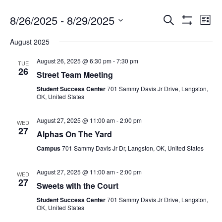
8/26/2025
 - 
8/29/2025
Search
Ev
Events
List
Show
Select
Filters
August 2025
date.
Vi
Search
August 26, 2025 @ 6:30 pm
-
7:30 pm
TUE
26
Na
Street Team Meeting
and
Student Success Center
701 Sammy Davis Jr Drive, Langston,
OK, United States
Views
August 27, 2025 @ 11:00 am
-
2:00 pm
WED
27
Alphas On The Yard
Navigat
Campus
701 Sammy Davis Jr Dr, Langston, OK, United States
August 27, 2025 @ 11:00 am
-
2:00 pm
WED
27
Sweets with the Court
Student Success Center
701 Sammy Davis Jr Drive, Langston,
OK, United States