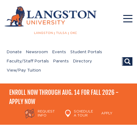
LANGSTON
TULSA
OKC
Donate
Newsroom
Events
Student Portals
Searc
Faculty/Staff Portals
Parents
Directory
View/Pay Tuition
ENROLL NOW THROUGH AUG. 14 FOR FALL 2026 -
APPLY NOW
REQUEST
SCHEDULE
APPLY
INFO
A TOUR