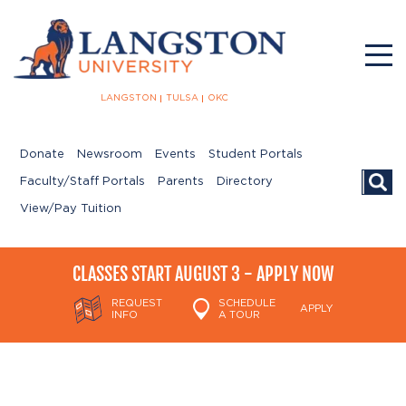
LANGSTON
TULSA
OKC
Donate
Newsroom
Events
Student Portals
Searc
Faculty/Staff Portals
Parents
Directory
View/Pay Tuition
CLASSES START AUGUST 3 - APPLY NOW
REQUEST
SCHEDULE
APPLY
INFO
A TOUR