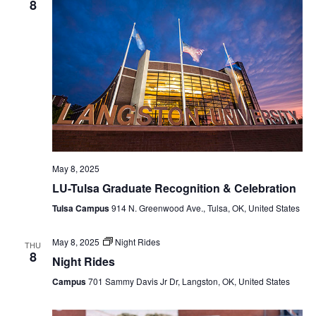
8
May 8, 2025
LU-Tulsa Graduate Recognition & Celebration
Tulsa Campus
914 N. Greenwood Ave., Tulsa, OK, United States
May 8, 2025
Night Rides
THU
8
Night Rides
Campus
701 Sammy Davis Jr Dr, Langston, OK, United States