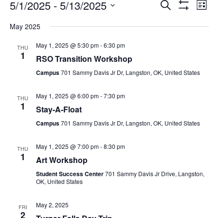
5/1/2025
 - 
5/13/2025
Search
Ev
Events
List
Show
Select
Filters
May 2025
date.
Vi
Search
May 1, 2025 @ 5:30 pm
-
6:30 pm
THU
1
Na
RSO Transition Workshop
and
Campus
701 Sammy Davis Jr Dr, Langston, OK, United States
Views
May 1, 2025 @ 6:00 pm
-
7:30 pm
THU
1
Stay-A-Float
Navigat
Campus
701 Sammy Davis Jr Dr, Langston, OK, United States
May 1, 2025 @ 7:00 pm
-
8:30 pm
THU
1
Art Workshop
Student Success Center
701 Sammy Davis Jr Drive, Langston,
OK, United States
May 2, 2025
FRI
2