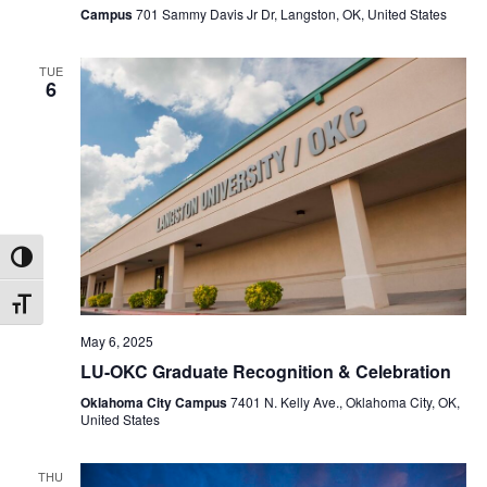
Campus
701 Sammy Davis Jr Dr, Langston, OK, United States
TUE
6
Toggle High Contrast
Toggle Font size
May 6, 2025
LU-OKC Graduate Recognition & Celebration
Oklahoma City Campus
7401 N. Kelly Ave., Oklahoma City, OK,
United States
THU