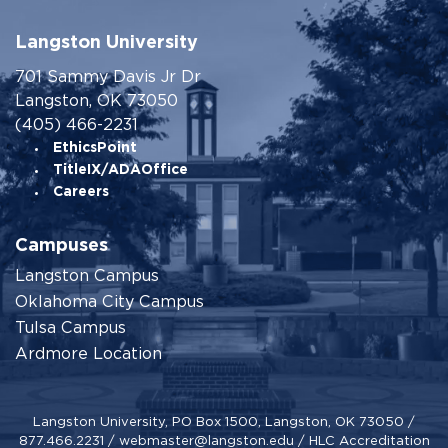
Langston University
701 Sammy Davis Jr Dr
Langston, OK 73050
(405) 466-2231
EthicsPoint
TitleIX/ADAOffice
Careers
Campuses
Langston Campus
Oklahoma City Campus
Tulsa Campus
Ardmore Location
Langston University, PO Box 1500, Langston, OK 73050 /
877.466.2231
/
webmaster@langston.edu
/
HLC Accreditation