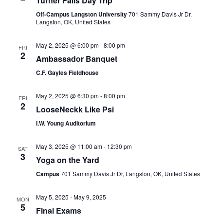
Turner Falls Day Trip
Off-Campus Langston University
701 Sammy Davis Jr Dr,
Langston, OK, United States
May 2, 2025 @ 6:00 pm
-
8:00 pm
FRI
2
Ambassador Banquet
C.F. Gayles Fieldhouse
May 2, 2025 @ 6:30 pm
-
8:00 pm
FRI
2
LooseNeckk Like Psi
I.W. Young Auditorium
May 3, 2025 @ 11:00 am
-
12:30 pm
SAT
3
Yoga on the Yard
Campus
701 Sammy Davis Jr Dr, Langston, OK, United States
May 5, 2025
-
May 9, 2025
MON
5
Final Exams