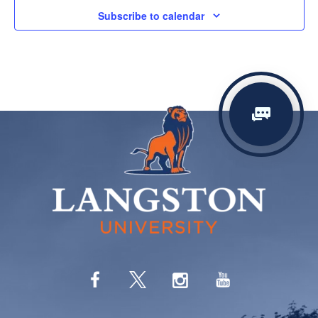
Subscribe to calendar