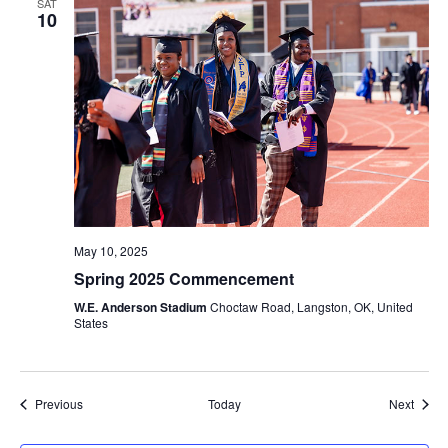
SAT
10
May 10, 2025
Spring 2025 Commencement
W.E. Anderson Stadium
Choctaw Road, Langston, OK, United
States
Events
Event
Previous
Today
Next