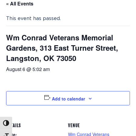
« All Events
This event has passed.
Wm Conrad Veterans Memorial
Gardens, 313 East Turner Street,
Langston, OK 73050
August 6 @ 5:02 am
Add to calendar
Toggle High Contrast
DETAILS
VENUE
Wm Conrad Veterans
Date: