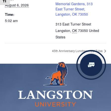
Toggle Font size
Memorial Gardens, 313
August 6, 2026
East Turner Street,
Langston, OK 73050
Time:
5:02 am
313 East Turner Street
Langston
,
OK
73050
United
States
45th Anniversary Luncheon: LU-Tulsa