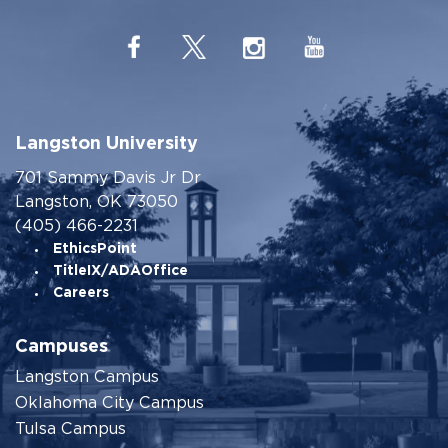
Langston University
701 Sammy Davis Jr Dr
Langston, OK 73050
(405) 466-2231
EthicsPoint
TitleIX/ADAOffice
Careers
Campuses
Langston Campus
Oklahoma City Campus
Tulsa Campus