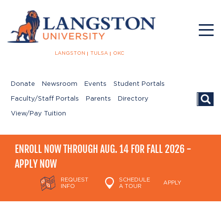
LANGSTON
TULSA
OKC
Donate
Newsroom
Events
Student Portals
Searc
Faculty/Staff Portals
Parents
Directory
View/Pay Tuition
ENROLL NOW THROUGH AUG. 14 FOR FALL 2026 -
APPLY NOW
REQUEST
SCHEDULE
APPLY
INFO
A TOUR